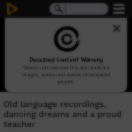
0
seconds
of
3
minutes,
54
seconds
Deceased Content Warning
Viewers are warned this site contains
images, voices and names of deceased
people.
Old language recordings,
dancing dreams and a proud
teacher