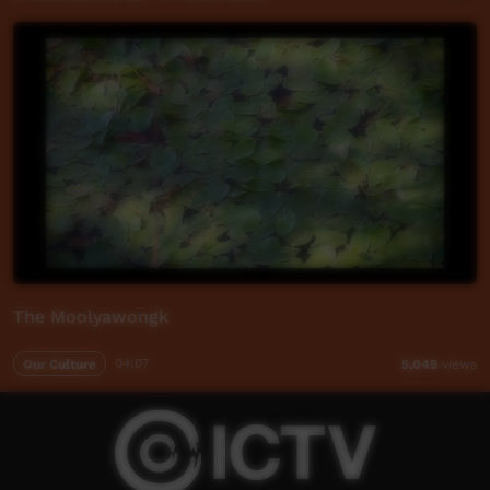
The Moolyawongk
Our Culture
04:07
5,049
views