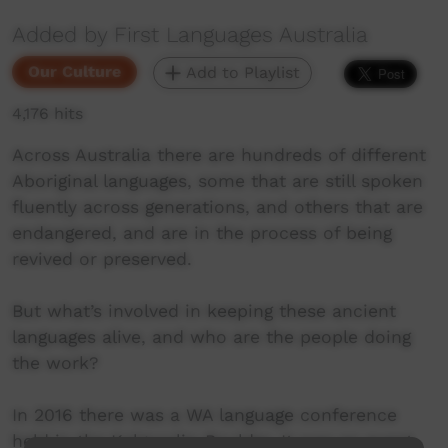
Added by First Languages Australia
Our Culture
Add to Playlist
4,176 hits
Across Australia there are hundreds of different
Aboriginal languages, some that are still spoken
fluently across generations, and others that are
endangered, and are in the process of being
revived or preserved.
But what’s involved in keeping these ancient
languages alive, and who are the people doing
the work?
In 2016 there was a WA language conference
held in the Kalgoorlie-Boulder. It was an event