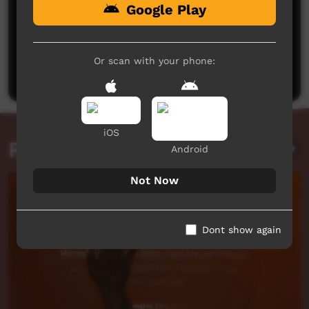
Google Play
No comments here yet
Be the first to share what you think.
Or scan with your phone:
Post a comment
iOS
Related videos
Android
Not Now
Dont show again