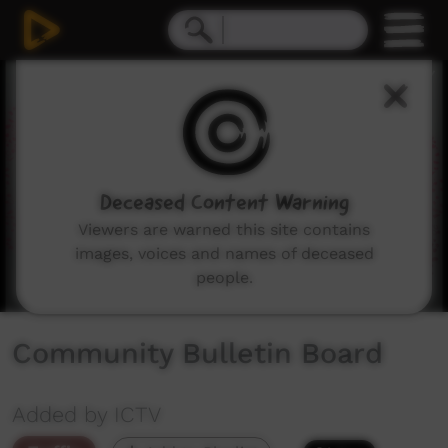
0
seconds
of
1
minute,
30
seconds
Deceased Content Warning
Viewers are warned this site contains
images, voices and names of deceased
people.
Community Bulletin Board
Added by ICTV