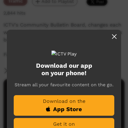
Traffic
Add to Playlist
2,844 hits
ICTV's Community Bulletin Board, changes each
week to advertise community events. This week
begins the 28th of May 2020
Featuring the ICTV Galah Graphics style.
Download our app
More Information
on your phone!
Stream all your favourite content on the go.
Comments on ICTV Play
Download on the
App Store
Get it on