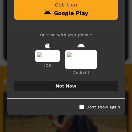
Get it on
Google Play
No comments here yet
Or scan with your phone:
Be the first to share what you think.
Post a comment
iOS
Android
Related videos
Not Now
Dont show again