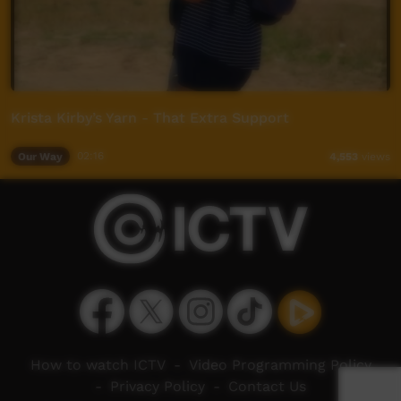
Krista Kirby’s Yarn - That Extra Support
Our Way
02:16
4,553
views
How to watch ICTV
-
Video Programming Policy
-
Privacy Policy
-
Contact Us