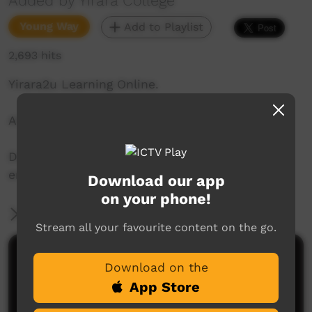
Added by Yirara College
Young Way
Add to Playlist
2,693 hits
Yirara2u Learning Online.
Aired on ICTV on May 26, 2020.
Daily online learning episodes for everyone to
enjoy.
Download our app
on your phone!
More Information
Stream all your favourite content on the go.
Comments on ICTV Play
Download on the
App Store