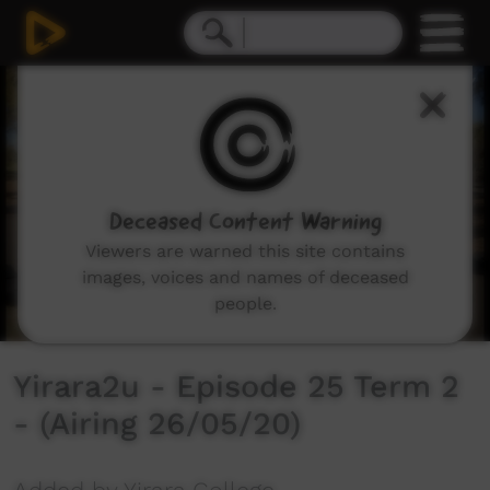
0
seconds
of
30
minutes,
3
seconds
Deceased Content Warning
Viewers are warned this site contains
images, voices and names of deceased
people.
Yirara2u - Episode 25 Term 2
- (Airing 26/05/20)