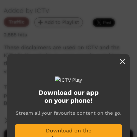
Added by ICTV
Traffic
Add to Playlist
2,885 hits
These disclaimers are used on ICTV and the
ICTV PLAY website to warn people watching
that the upcoming video contains images,
voices and names of deceased people.
This project was made possible thanks to
Download our app
project support from The Community
on your phone!
Broadcasting Foundation.
Stream all your favourite content on the go.
More Information
Download on the