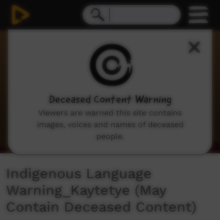
0
seconds
of
35
seconds
Deceased Content Warning
Viewers are warned this site contains
images, voices and names of deceased
people.
Indigenous Language
Warning_Kaytetye (May
Contain Deceased Content)