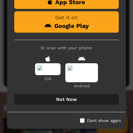
App Store
Comments on ICTV Play
Get it on
Google Play
Or scan with your phone:
No comments here yet
Be the first to share what you think.
Post a comment
iOS
Android
Not Now
Related videos
Dont show again