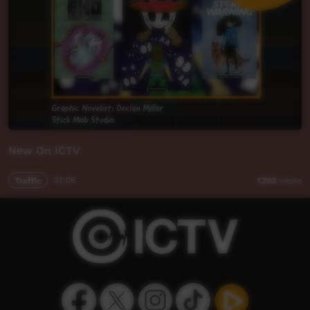
New On ICTV
Traffic
02:08
1,702
views