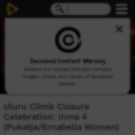
0
seconds
of
6
minutes,
23
seconds
Deceased Content Warning
Viewers are warned this site contains
images, voices and names of deceased
people.
Uluru Climb Closure
Celebration: Inma 4
(Pukatja/Ernabella Women)