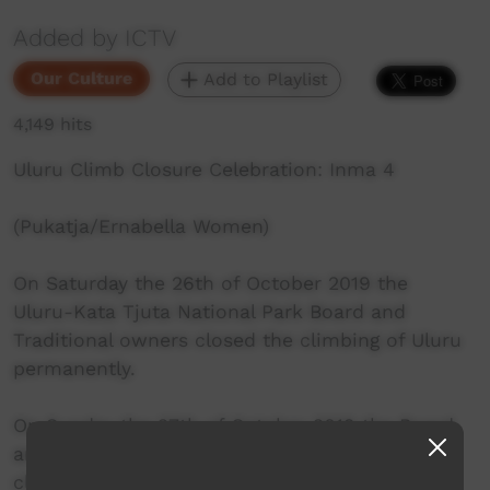
Added by ICTV
Our Culture
Add to Playlist
4,149 hits
Uluru Climb Closure Celebration: Inma 4
(Pukatja/Ernabella Women)
On Saturday the 26th of October 2019 the
Uluru-Kata Tjuta National Park Board and
Traditional owners closed the climbing of Uluru
permanently.
On Sunday the 27th of October 2019 the Board
and Traditional owners held the closing of the
climb celebration.