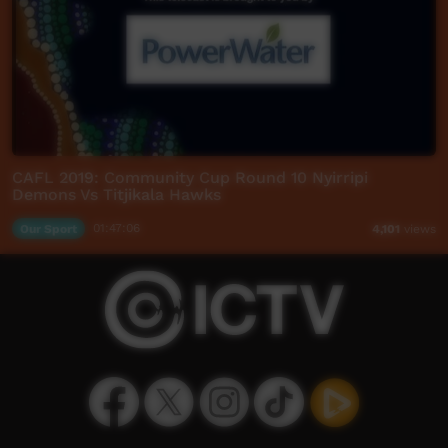
CAFL 2019: Community Cup Round 10 Nyirripi
Demons Vs Titjikala Hawks
Our Sport
01:47:06
4,101
views