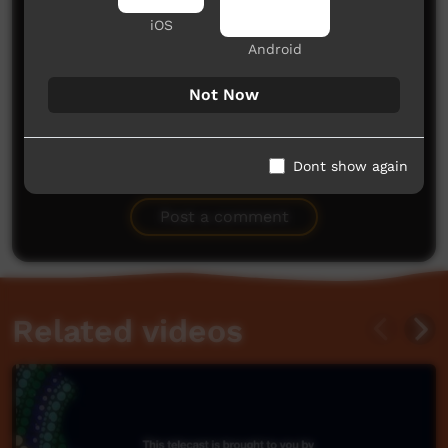
iOS
Android
Not Now
No comments here yet
Dont show again
Be the first to share what you think.
Post a comment
Related videos