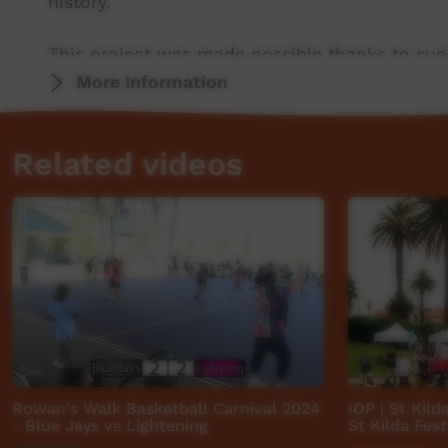
history.
This project was made possible thanks to sup
Central Land Council.
More Information
Thanks also to project partners PY Media and
Related videos
ICTV, showing our way.
Rowan's Walk Basketball Carnival 2024
IOP | St Kild
- Blue Jays vs Lightening
St Kilda Fest