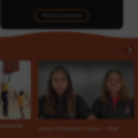
Post a comment
asketball
Yirara TV Episode 3 Term 1 - 2018