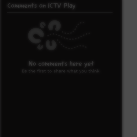
Comments on ICTV Play
No comments here yet
Be the first to share what you think.