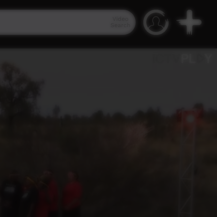
Video
Search