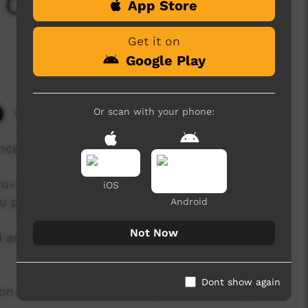
Celebration: Full
App Store
Get it on
Google Play
Or scan with your phone:
6,703 hits
ncert
ru-Kata Tjuta National Park Board and
iOS
ru permanently.
Android
Not Now
and Traditional owners held the closing of the
Dont show again
ion and record this amazing mark in Anangu