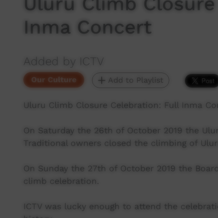
Uluru Climb Closure 
Inma Concert
Added by ICTV
Our Culture
Add to Playlist
Uluru Climb Closure Celebration: Full Inma Co
On Saturday the 26th of October 2019 the Ulu
Traditional owners closed the climbing of Ulu
On Sunday the 27th of October 2019 the Board 
climb celebration.
ICTV was lucky enough to attend the celebrat