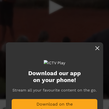
Download our app
on your phone!
Stream all your favourite content on the go.
Download on the