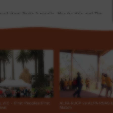
port from Parks Australia, Maruku Arts and The
 NG Media.
a, VIC - First Peoples First
ALPA RJCP vs ALPA RSAS B
ival
Match