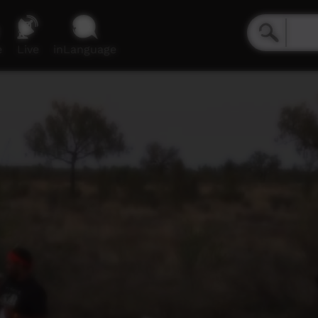
e
Live
inLanguage