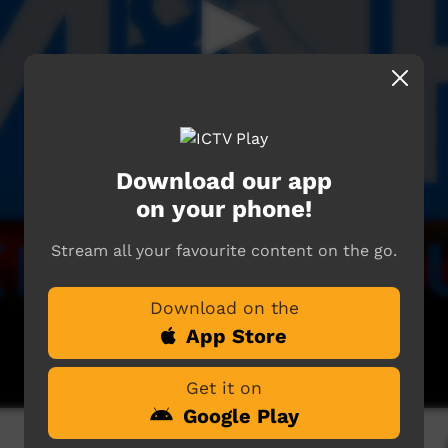
Download our app
on your phone!
Stream all your favourite content on the go.
Download on the
App Store
Get it on
Google Play