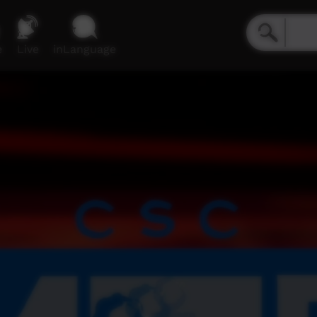
e
Live
inLanguage