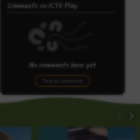
Comments on ICTV Play
No comments here yet
Be the first to share what you think.
Post a comment