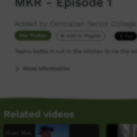
MKR - Episode 1
Added by Centralian Senior College
Our Tucker
Add to Playlist
Teams battle it out in the kitchen to be the 
More Information
Related videos