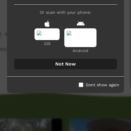
Or scan with your phone:
4,238 hits
iOS
winner of CSC MKR.
Android
Not Now
Dont show again