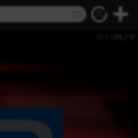
Video
Search