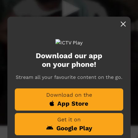
Download our app
on your phone!
Stream all your favourite content on the go.
Download on the
App Store
Get it on
Google Play