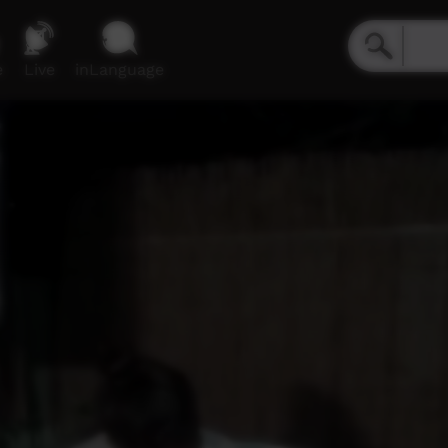
e
Live
inLanguage