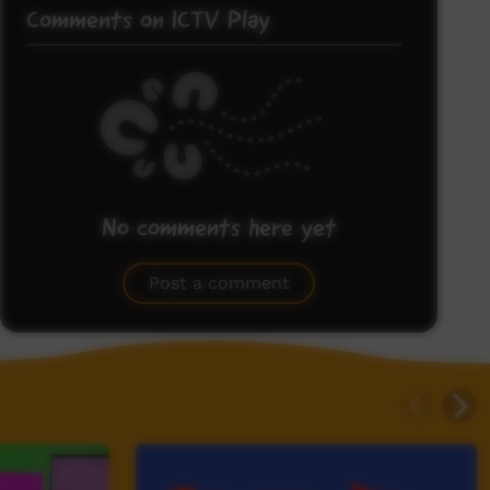
Comments on ICTV Play
No comments here yet
Be the first to share what you think.
Post a comment