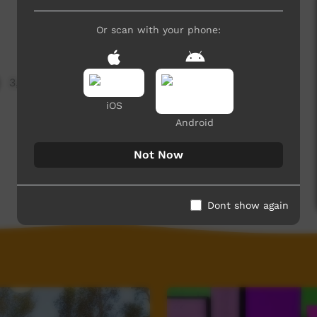
Or scan with your phone:
3,326 hits
iOS
Android
Not Now
Dont show again