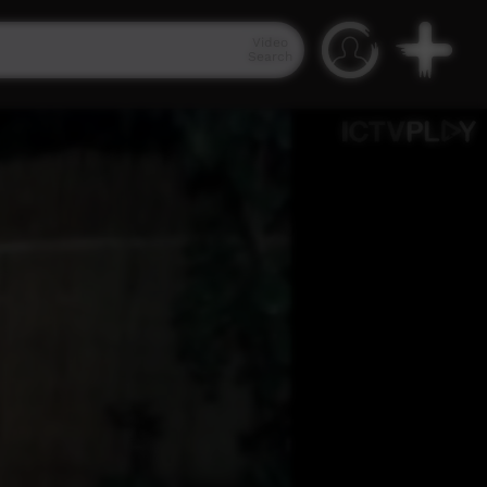
Video
Search