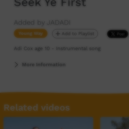
Seek Ye First
Added by JADADI
Young Way
Add to Playlist
Adi Cox age 10 - Instrumental song
More Information
Related videos