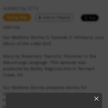
Added by ICTV
Young Way
Add to Playlist
5,190 hits
Our Bedtime Stories 2, Episode 2: Winkarra Jura
(Story of the Little Girl)
Story by Rosemary 'Narrurlu' Plummer in the
Warumungu language. This episode was
produced by Barkly Regional Arts in Tennant
Creek, NT.
Our Bedtime Stories presents stories for
children in Indigenous languages, using
traditional storytelling techniques together with
animation, music and film. The Our Bedtime