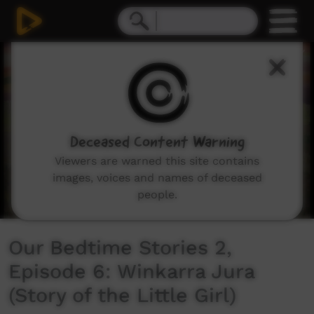
0
seconds
of
5
minutes,
29
seconds
Deceased Content Warning
Viewers are warned this site contains
images, voices and names of deceased
people.
Our Bedtime Stories 2,
Episode 6: Winkarra Jura
(Story of the Little Girl)