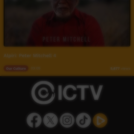
Alpiri: Peter Mitchell 4
Our Culture
03:05
5,677
views