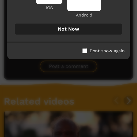
iOS
Android
Not Now
No comments here yet
Dont show again
Be the first to share what you think.
Post a comment
Related videos