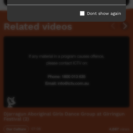
Dont show again
Related videos
Djarragun Aboriginal Girls Dance Group at Girringun
Festival (2)
Our Culture
07:08
4,067
views