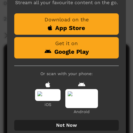
Stream all your favourite content on the go.
0:00 - Setting up
2:55 - Pujalli Starts
Download on the
App Store
More Information
Get it on
Google Play
Comments on ICTV Play
Or scan with your phone:
iOS
No comments here yet
Android
Be the first to share what you think.
Not Now
Post a comment