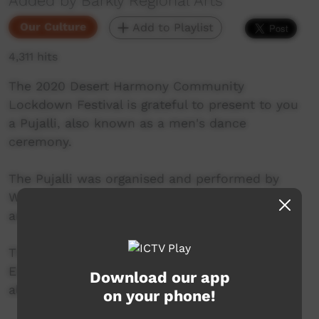
Added by Barkly Regional Arts
Our Culture
Add to Playlist
4,311 hits
The 2020 Desert Harmony Community
Lockdown Festival is grateful to present to you
a Pujalli, also known as a men's dance
ceremony.
The Pujalli was organised and performed by
Warumungu Elders, featuring a set up process
and a full dance.
Thank you to the Warumungu Dancers and
Elders and Thank you to Nyinkka Nyunyu for
Download our app
allowing their venue to be used for the event.
on your phone!