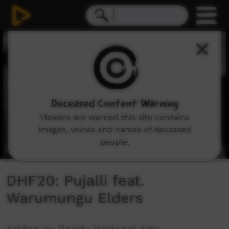
0
seconds
of
10
minutes,
6
seconds
Deceased Content Warning
Viewers are warned this site contains
images, voices and names of deceased
people.
DHF20: Pujalli feat.
Warumungu Elders