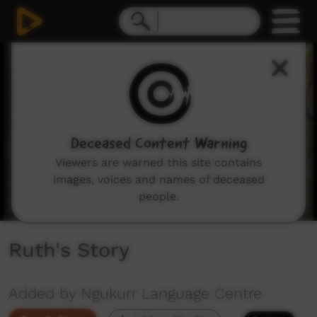
0
seconds
of
4
minutes,
1
second
Deceased Content Warning
Viewers are warned this site contains
images, voices and names of deceased
people.
Ruth's Story
Added by Ngukurr Language Centre