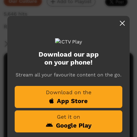
Our Culture
Add to Playlist
5,646 hits
Ruth telling a story at Wilton River.
More Information
Download our app
on your phone!
Comments on ICTV Play
Stream all your favourite content on the go.
Download on the
App Store
Get it on
No comments here yet
Google Play
Be the first to share what you think.
Post a comment