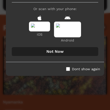
Or scan with your phone:
Related videos
iOS
Android
Not Now
Dont show again
Nyamanka