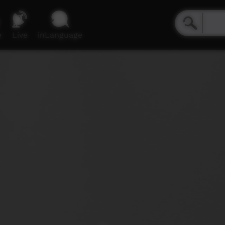
e
Live
inLanguage