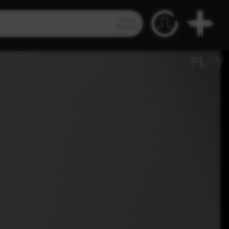
Video
Search