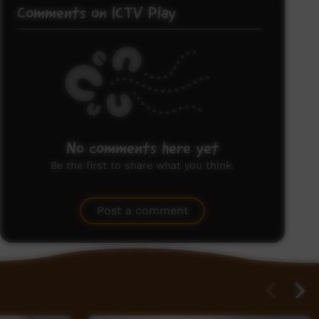
Comments on ICTV Play
No comments here yet
Be the first to share what you think.
Post a comment