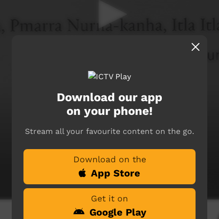
Download our app
on your phone!
Stream all your favourite content on the go.
Download on the
App Store
Get it on
Google Play