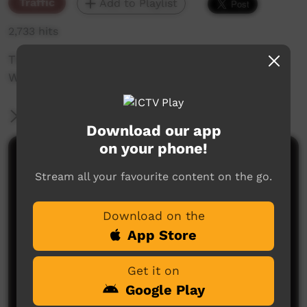
Traffic
Add to Playlist
2,733 hits
The weekly sneak peek of new videos on ICTV
Week beginning on 8th of October 2020.
More Information
Download our app
on your phone!
Comments on ICTV Play
Stream all your favourite content on the go.
Download on the
App Store
Get it on
Google Play
No comments here yet
Be the first to share what you think.