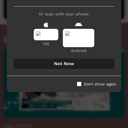
Post a comment
Or scan with your phone:
Related videos
iOS
Android
Not Now
Dont show again
New On ICTV