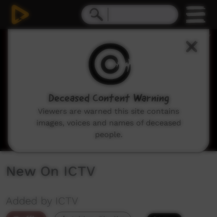
0
seconds
of
0
seconds
Deceased Content Warning
Viewers are warned this site contains
images, voices and names of deceased
people.
New On ICTV
Added by ICTV