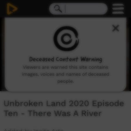
0
seconds
of
3
minutes,
29
seconds
Deceased Content Warning
Viewers are warned this site contains
images, voices and names of deceased
people.
Unbroken Land 2020 Episode
Ten - There Was A River