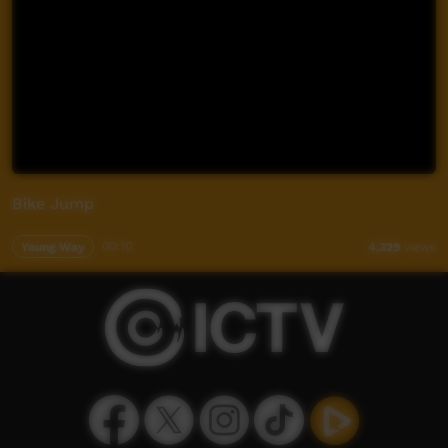
Bike Jump
Young Way
00:10
4,329
views