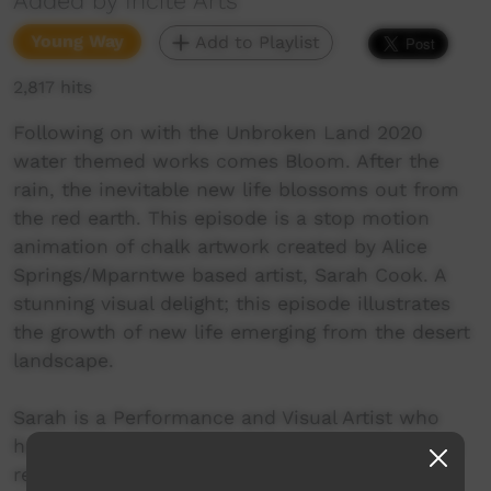
Added by Incite Arts
Young Way
Add to Playlist
2,817 hits
Following on with the Unbroken Land 2020
water themed works comes Bloom. After the
rain, the inevitable new life blossoms out from
the red earth. This episode is a stop motion
animation of chalk artwork created by Alice
Springs/Mparntwe based artist, Sarah Cook. A
stunning visual delight; this episode illustrates
the growth of new life emerging from the desert
landscape.
Sarah is a Performance and Visual Artist who
has worked alongside communities in far-flung
regions such as remote areas of Madagascar,