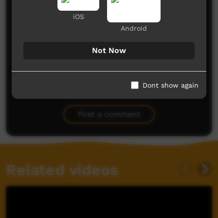
iOS
Android
Not Now
Dont show again
No comments here yet
Be the first to share what you think.
Post a comment
Related videos