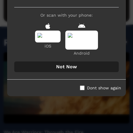
Be the first to share what you think.
Post a comment
Or scan with your phone:
Related videos
iOS
Android
Not Now
Dont show again
We Are Warriors: Through the Fire