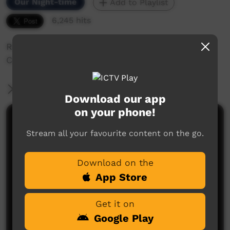
Our Night-time
Add to Playlist
6,245 hits
Rohanna Angus Takes us on Tour through her
Country in Broome, Dampier Peninsula.
More Information
Download our app
on your phone!
Comments on ICTV Play
Stream all your favourite content on the go.
Download on the
App Store
Get it on
Google Play
No comments here yet