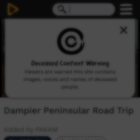
0
seconds
of
6
minutes,
52
seconds
Deceased Content Warning
Viewers are warned this site contains
images, voices and names of deceased
people.
Dampier Peninsular Road Trip
Added by PAKAM