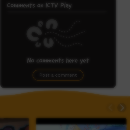
Comments on ICTV Play
No comments here yet
Be the first to share what you think.
Post a comment