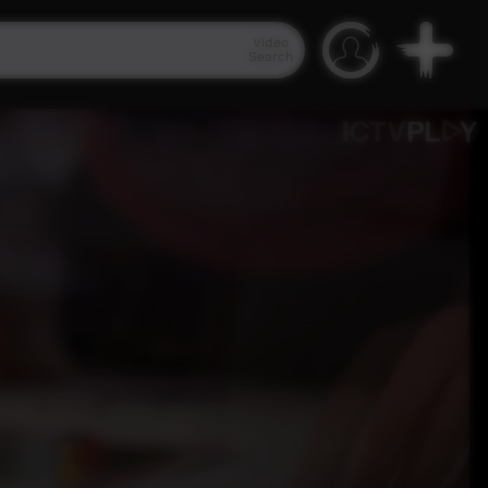
Video
Search