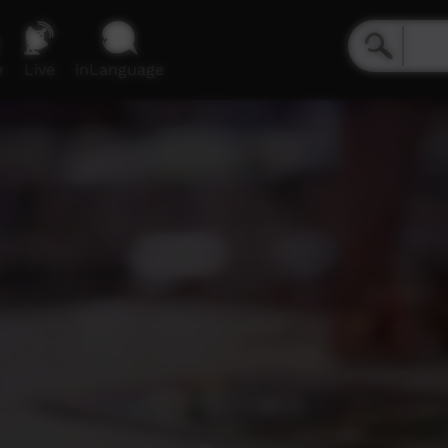
e
Live
inLanguage