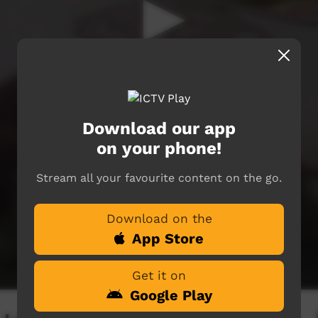
Download our app
on your phone!
Stream all your favourite content on the go.
Download on the
App Store
Get it on
Google Play