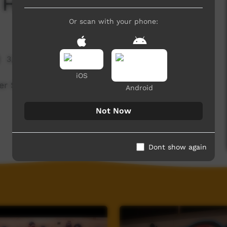
 Holidays
Or scan with your phone:
3,085 hits
iOS
er School Holidays.
Android
Not Now
Dont show again