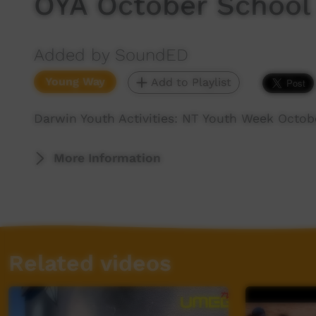
OYA October School
Added by SoundED
Young Way
Add to Playlist
Darwin Youth Activities: NT Youth Week Octob
More Information
Related videos