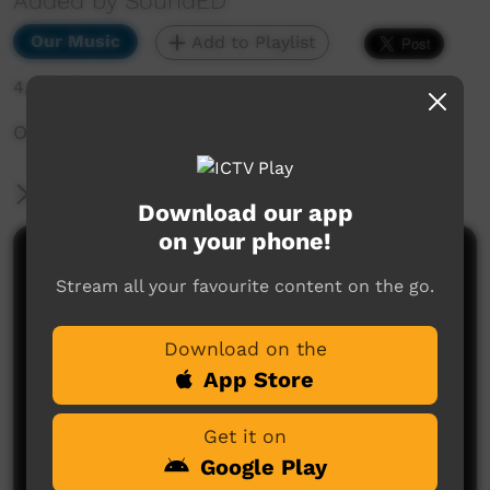
Added by SoundED
Our Music
Add to Playlist
4,510 hits
Our Father Song William & Nori
More Information
Download our app
on your phone!
Comments on ICTV Play
Stream all your favourite content on the go.
Download on the
App Store
Get it on
Google Play
No comments here yet