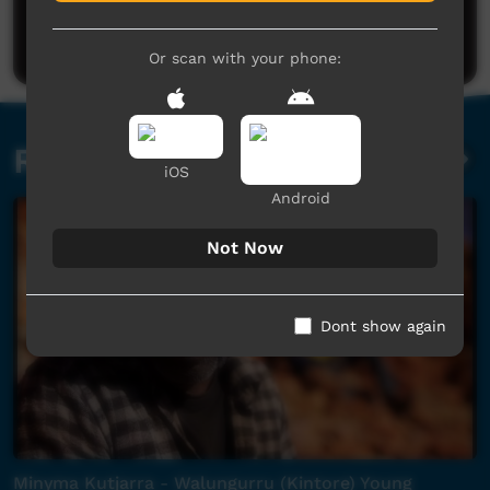
Be the first to share what you think.
Post a comment
Or scan with your phone:
Related videos
iOS
Android
Not Now
Dont show again
Minyma Kutjarra - Walungurru (Kintore) Young