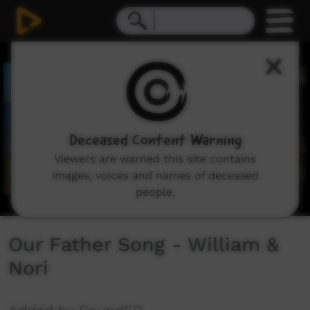
0
seconds
of
1
minute,
51
seconds
Deceased Content Warning
Viewers are warned this site contains
images, voices and names of deceased
people.
Our Father Song - William &
Nori