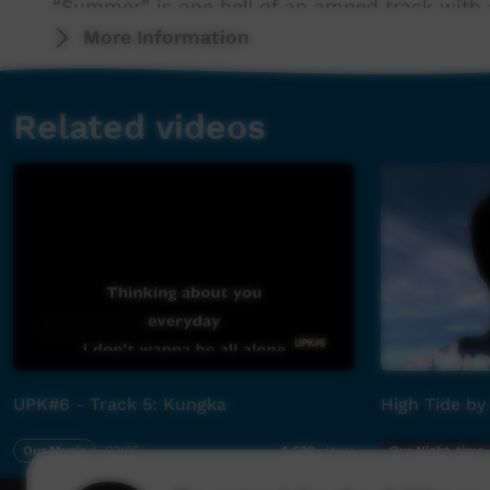
“Summer” is one hell of an amped track with a 
keep rockin’ all Summer long. Produced by Jim
More Information
Wagner, Lucy Wilson), accompanied with
an equally charged and culturally strong cli
Related videos
cover art by Wiradjuri, Ngiyampaa woman and 
power posse is one you need to be across.
“Summer “finds Jimmy Kyle singing in both Engl
tongue as he explores the horrors of the 1856
delivers the song through the eyes of a grievin
(Babaang) Jack Scott as a baby; the lone survi
through a schoolyard incident when he was you
Elder.
UPK#6 - Track 5: Kungka
High Tide by
“The song explores white nationalism, colonis
reconciliation,” offers Kyle. “It asks the ques
Our Music
03:05
Our Night-time
4,632
views
true history of the country and invites non-I