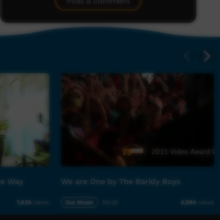
Post a comment
he Way
We are One by The Barkly Boys
Our Music
04:30
7,826
views
6,994
views