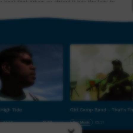
beat that drives so strong it has the legs to
my Kyle and Lincoln Le Fevre (Luca Brasi, Wil
p by award winning filmmaker Ben McFadyen and
Instagram design influencer @coffinbirth this
ish and, for the first time ever, in his native
 Towel Creek massacre. The singer-guitarist
g Aboriginal Elder, of the story of "Baaba"
vor of the Towel Creek tragedy. Incredibly,
nger Kyle learned of a close family link to that
 High Tide
Old Camp Band - That's T
ation, assimilation and ultimately
tion of white Australia to come and reconcile the
04:38
Our Music
02:21
15,311
views
ndigenous Australians to see themselves as an