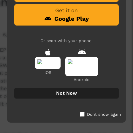
Summer
Get it on
Google Play
6,515 hits
Or scan with your phone:
 EP titled Homelands by Aboriginal led punk-rock
 a proud Koori man, a descendent of the
SW. He speaks and writes with a potent mind.
l people and real situations, all of them born
iOS
Android
ustice to the topics while bringing everyone on
the truth was a pressure that weighted heavy. “I
Not Now
 of the topics are challenging,” says Jimmy Kyle.
It made me feel nervous.”
Dont show again