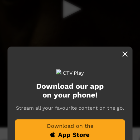
Download our app
on your phone!
Stream all your favourite content on the go.
Download on the
App Store