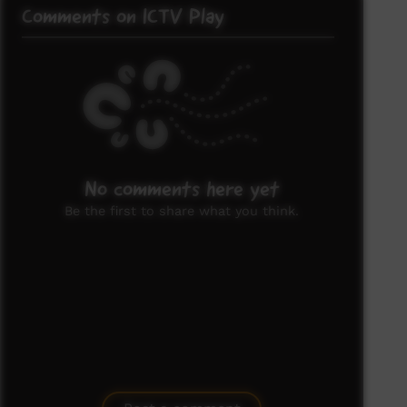
Comments on ICTV Play
No comments here yet
Be the first to share what you think.