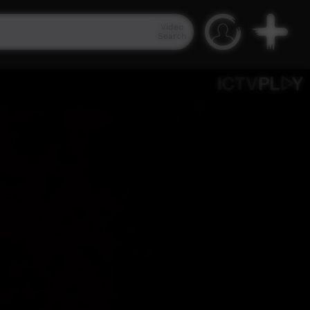
Video
Search