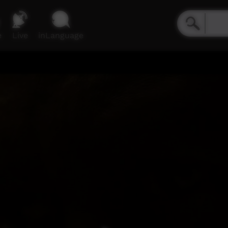
e
Live
inLanguage