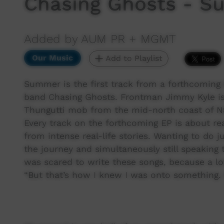
Chasing Ghosts - 
Added by AUM PR + MGMT
Our Music
Add to Playlist
Summer is the first track from a forthcoming
band Chasing Ghosts. Frontman Jimmy Kyle is
Thungutti mob from the mid-north coast of N
Every track on the forthcoming EP is about rea
from intense real-life stories. Wanting to do j
the journey and simultaneously still speaking 
was scared to write these songs, because a lot
“But that’s how I knew I was onto something. 