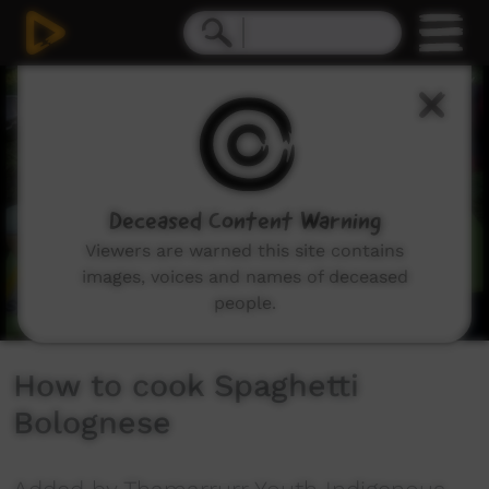
0
seconds
of
6
minutes,
50
seconds
Deceased Content Warning
Viewers are warned this site contains
images, voices and names of deceased
people.
How to cook Spaghetti
Bolognese