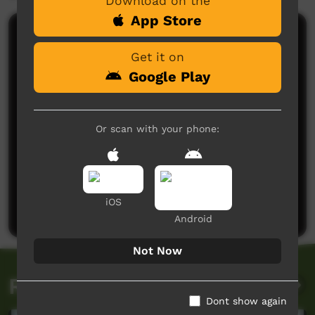
Download on the
App Store
Comments on ICTV Play
Get it on
Google Play
Or scan with your phone:
No comments here yet
Be the first to share what you think.
iOS
Post a comment
Android
Not Now
Related videos
Dont show again