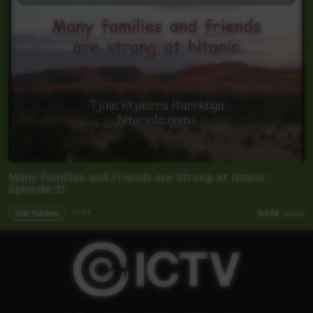
Many Families and Friends are Strong at Ntaria :
Episode 21
Our Tucker
11:54
5,678
views