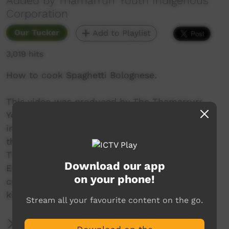
Added by Thamarrurr Youth Indigenous
Corporation
Our Tucker
Add to Playlist
3,019 hits
How to cook Spaghetti Bolognese.
This video was produced by The Thamarrurr
Youth Indigenous Corporation which aims to
improve the lives of the indigenous people of
the Thamarrur region in the Northern Territory.
These video were made as part of the Bright
Download our app
Education Program which aims to deliver new
on your phone!
cultural experiences/challenges to school-aged
kids from Wadeye.
Stream all your favourite content on the go.
More Information