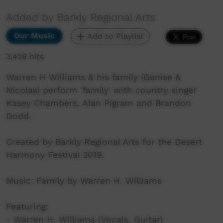
Added by Barkly Regional Arts
Our Music
Add to Playlist
3,428 hits
Warren H Williams & his family (Genise &
Nicolas) perform 'family' with country singer
Kasey Chambers, Alan Pigram and Brandon
Dodd.
Created by Barkly Regional Arts for the Desert
Harmony Festival 2019.
Music: Family by Warren H. Williams
Featuring:
- Warren H. Williams (Vocals, Guitar)