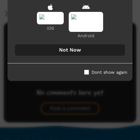
More Information
iOS
Comments on ICTV Play
Android
Not Now
Dont show again
No comments here yet
Be the first to share what you think.
Post a comment