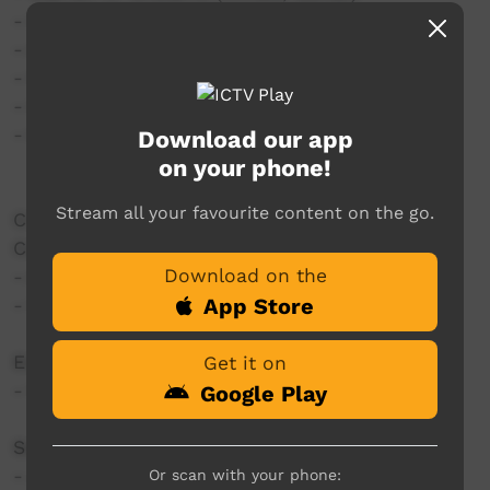
- Kasey Chambers (Guitar, Vocals)
- Alan Pigram (Mandolin)
- Nicolas Williams (Vocals)
- Geneis Williams (Vocals)
- Brandan Dodd (Guitar, Vocals)
Download our app
on your phone!
Stream all your favourite content on the go.
Created by Barkly Regional Arts Media Mob:
Camera:
Download on the
- Adrian Reinhardt
App Store
- William Thomson
Editing:
Get it on
- William Thomson
Google Play
Sound Mixing:
- Jeffery Mclaughlin
Or scan with your phone: