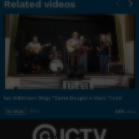
Related videos
Ian Wilkinson Sings "Santa Bought A Mack Truck"
Our Music
02:07
3,991
views