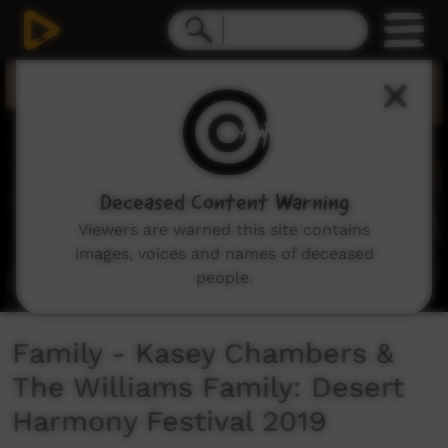
0
seconds
of
4
minutes,
30
seconds
Deceased Content Warning
Viewers are warned this site contains
images, voices and names of deceased
people.
Family - Kasey Chambers &
The Williams Family: Desert
Harmony Festival 2019