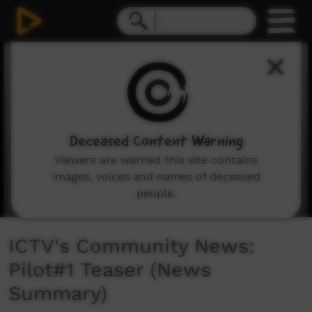
0
seconds
of
1
minute,
41
seconds
Deceased Content Warning
Viewers are warned this site contains
images, voices and names of deceased
people.
ICTV's Community News:
Pilot#1 Teaser (News
Summary)