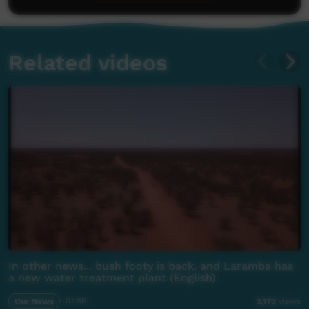
Related videos
In other news... bush footy is back, and Laramba has
a new water treatment plant (English)
Our News
01:56
2,173
views