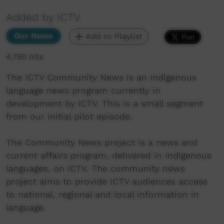
Added by ICTV
Our News
Add to Playlist
4,750 hits
The ICTV Community News is an Indigenous
language news program currently in
development by ICTV. This is a small segment
from our initial pilot episode.
The Community News project is a news and
current affairs program, delivered in Indigenous
languages, on ICTV. The community news
project aims to provide ICTV audiences access
to national, regional and local information in
language.