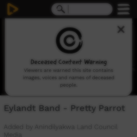
0
seconds
of
2
minutes,
34
seconds
Deceased Content Warning
Viewers are warned this site contains
images, voices and names of deceased
people.
Eylandt Band - Pretty Parrot
Added by Anindilyakwa Land Council
Media