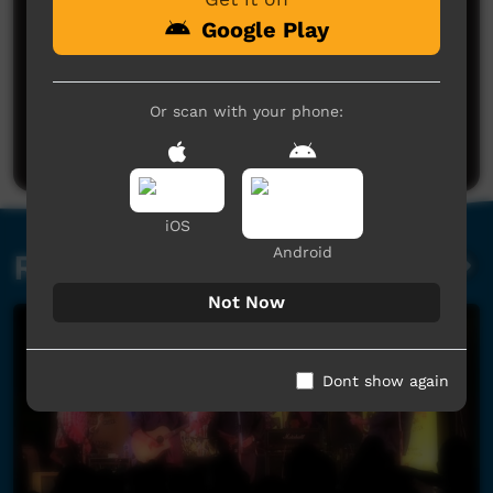
Google Play
No comments here yet
Or scan with your phone:
Be the first to share what you think.
Post a comment
iOS
Android
Related videos
Not Now
Dont show again