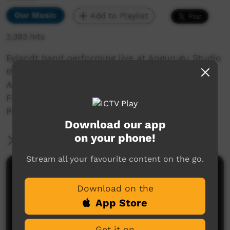
Our Music
Add to Playlist
3,393 hits
Eylandt band performing live at Angurugu Studio
their song Pretty Parrot Audio recorded by
Anindilyakwa Land Council Music Program
Filmed by Anindilyakwa Land Council Media
Program.
Download our app
on your phone!
More Information
Stream all your favourite content on the go.
Comments on ICTV Play
Download on the
App Store
Get it on