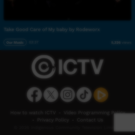
Take Good Care of My baby by Rodeworx
Our Music
03:37
5,326
views
How to watch ICTV
-
Video Programming Policy
-
Privacy Policy
-
Contact Us
© 2026 Indigenous Community Television Limited.