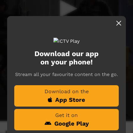
Download our app
on your phone!
Stream all your favourite content on the go.
Download on the
App Store
Get it on
Google Play