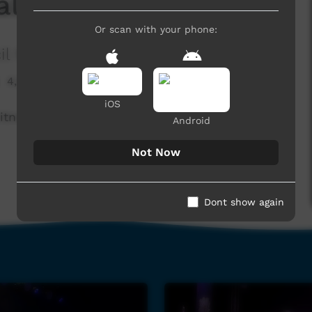
la (Live)
Or scan with your phone:
il Media
4,295 hits
iOS
tness the Eylandt Band play "Dingala"
Android
Not Now
Dont show again