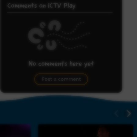
Comments on ICTV Play
No comments here yet
Be the first to share what you think.
Post a comment