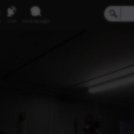
e
Live
inLanguage