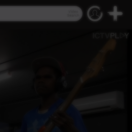
Video
Search