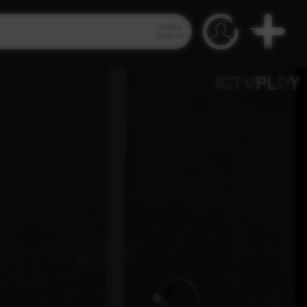
Video
Search