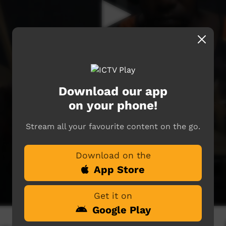
Download our app
on your phone!
Stream all your favourite content on the go.
Download on the
App Store
Get it on
Google Play