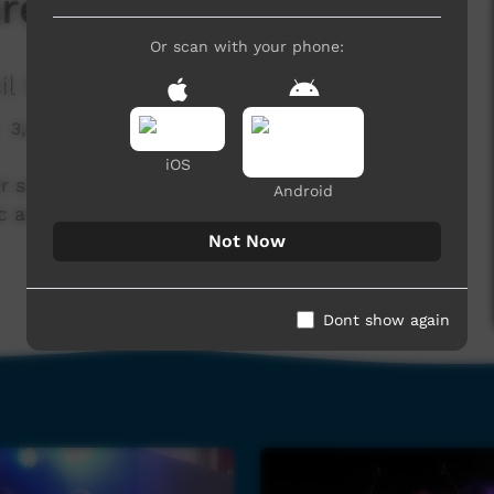
re the Eylandt Band
Or scan with your phone:
il Media
3,878 hits
iOS
ir song - We Are The Eylandt Band, Audio and
Android
c and Media Programs.
Not Now
Dont show again