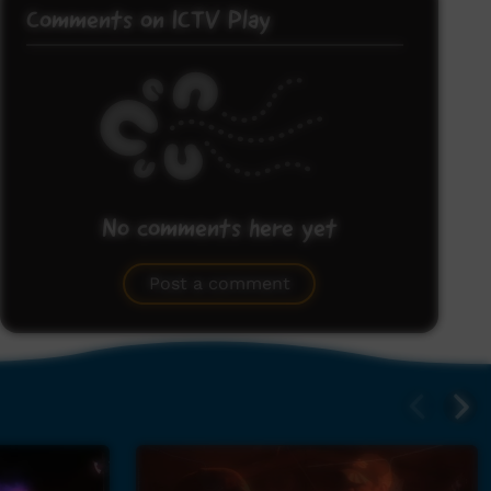
Comments on ICTV Play
No comments here yet
Be the first to share what you think.
Post a comment