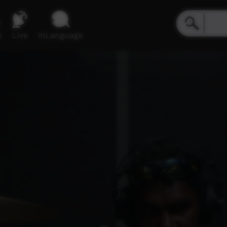
e
Live
inLanguage