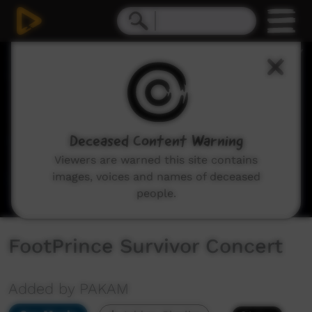
0
seconds
of
2
hours,
26
minutes,
49
seconds
Deceased Content Warning
Viewers are warned this site contains
images, voices and names of deceased
people.
FootPrince Survivor Concert
Added by PAKAM