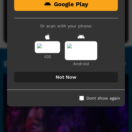
Google Play
No comments here yet
Be the first to share what you think.
Or scan with your phone:
Post a comment
iOS
Related videos
Android
Not Now
Dont show again