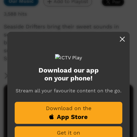
Our Music
Add to Playlist
3,588 hits
Seaside Drifters bring their sweet sounds in
support of Footprince, returning for one more
big gig after more than twenty years. They're
sure to make you move in honour of 2021
Survival Day.
Download our app
More Information
on your phone!
Stream all your favourite content on the go.
Comments on ICTV Play
Download on the
App Store
Get it on