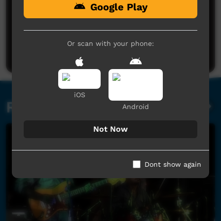
Google Play
No comments here yet
Be the first to share what you think.
Or scan with your phone:
Post a comment
iOS
Related videos
Android
Not Now
Dont show again