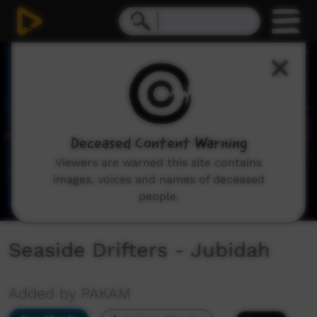
0
seconds
of
4
minutes,
9
seconds
Deceased Content Warning
Viewers are warned this site contains
images, voices and names of deceased
people.
Seaside Drifters - Jubidah
Added by PAKAM