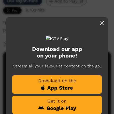
Our Night-time
Add to Playlist
6,782 hits
"Making a Yellow Pillow', A Yarramin Womens
project.
More Information
Download our app
on your phone!
Comments on ICTV Play
Stream all your favourite content on the go.
Download on the
App Store
Get it on
Google Play
No comments here yet