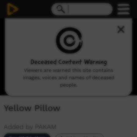
0
seconds
of
2
minutes,
55
seconds
Deceased Content Warning
Viewers are warned this site contains
images, voices and names of deceased
people.
Yellow Pillow
Added by PAKAM