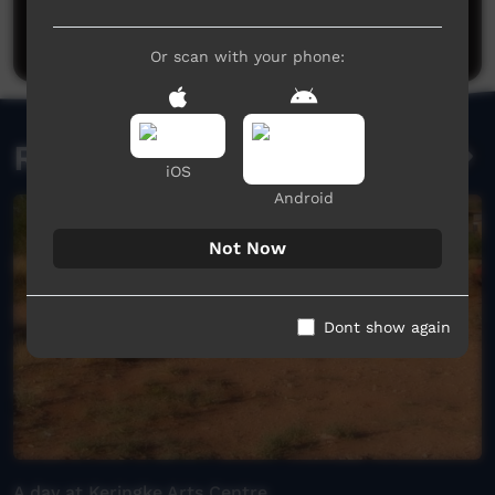
Be the first to share what you think.
Post a comment
Or scan with your phone:
Related videos
iOS
Android
Not Now
Dont show again
A day at Keringke Arts Centre