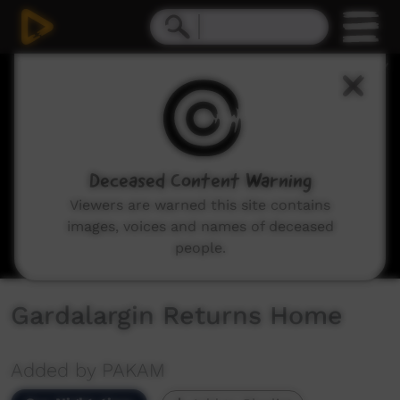
0
seconds
of
4
minutes,
12
seconds
Deceased Content Warning
Viewers are warned this site contains
images, voices and names of deceased
people.
Gardalargin Returns Home
Added by PAKAM