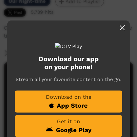
Our Night-time
Add to Playlist
5,739 hits
Gardalargin returns to Beagle Bay and recalls the
time she spent there in the past.
More Information
Download our app
on your phone!
Comments on ICTV Play
Stream all your favourite content on the go.
excellent dance and ceremony, love this kind of
thing can't get enough. I live in central new south
Download on the
wales, in culture and on country, this helps our
people here understand who we are, keep up your
App Store
good work, thanks alot, kerry
kerry
said on 07/02/2012
Reply
Get it on
Google Play