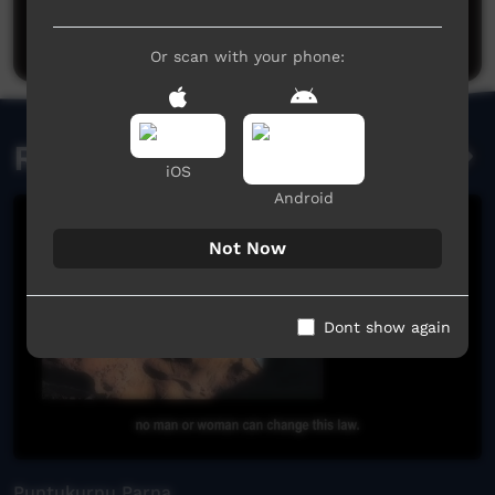
Post a comment
Or scan with your phone:
Related videos
iOS
Android
Not Now
Dont show again
Puntukurnu Parna