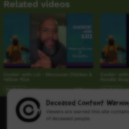
Related videos
Cookin' with LUI - Moroccan Chicken &
Cookin' with
Yellow Rice
Noodle Sou
Our Tucker
12:53
Our Tucker
0
2,522
views
Deceased Content Warnin
How to wat
Viewers are warned this site contai
of deceased people.