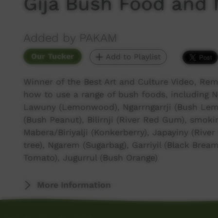
Gija Bush Food and 
Added by PAKAM
Our Tucker
Add to Playlist
Winner of the Best Art and Culture Video, Rem
how to use a range of bush foods, including N
Lawuny (Lemonwood), Ngarrngarrji (Bush Lemo
(Bush Peanut), Bilirnji (River Red Gum), smok
Mabera/Biriyalji (Konkerberry), Japayiny (River
tree), Ngarem (Sugarbag), Garriyil (Black Bream),
Tomato), Jugurrul (Bush Orange)
More Information