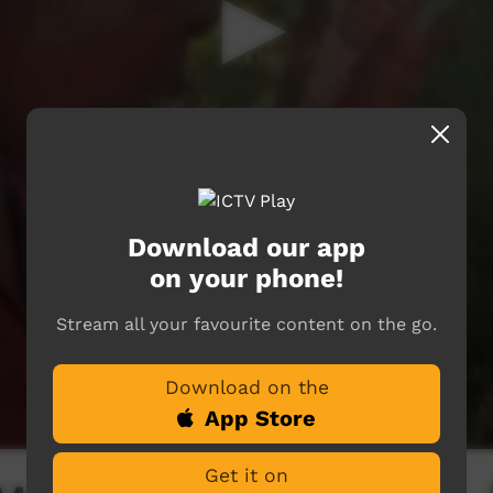
Download our app
on your phone!
Stream all your favourite content on the go.
Download on the
App Store
Get it on