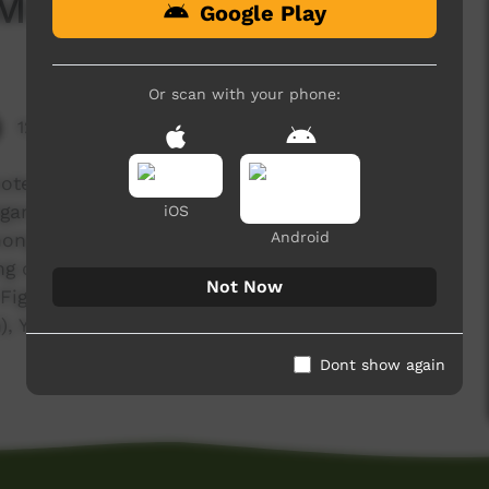
Medicine
Google Play
Or scan with your phone:
12,670 hits
ote Video Festival Darwin 2009. Video about
ganthanji (Cycad Palm), Barlabil (Bush Coconut),
iOS
Android
ngrass), Thalngarrji (Snappy Gum), Bardiginy
ing children, Jamandil (Termite Mound),
Not Now
 Fig), Gerlerneny (spinifex resin), Jumuluny (Boab
 Yingarrji (Fig), Balungguny (Orchid), Girlil (Bush
Dont show again