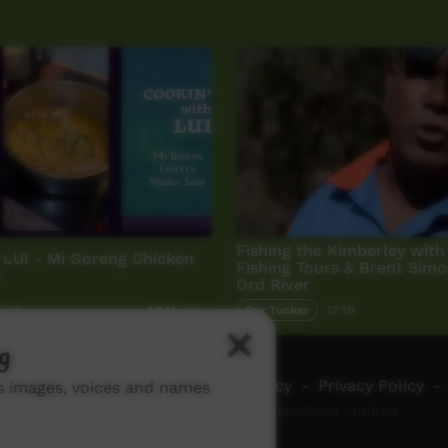
Fishing the Kimberley with 
 LUI - Mi Goreng Chicken
Fishing Tours & Brent Simo
p
Ord River
6:08
Our Tucker
12:19
1,541
views
g
ch ICTV
-
Video Programming Policy
-
Privacy Policy
-
ns images, voices and names
© 2026 Indigenous Community Television Limited.