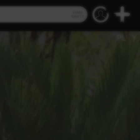
Video
Search