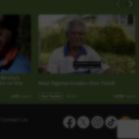
Birchy’s
ns on the
Mayi Ngampulungku (Our Food)
Our Tucker
04:42
2,551
views
4,050
views
Facebook
Twitter
Instagram
TikTok
App
Contact Us