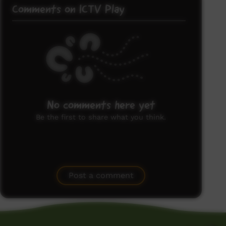
Comments on ICTV Play
No comments here yet
Be the first to share what you think.
Post a comment