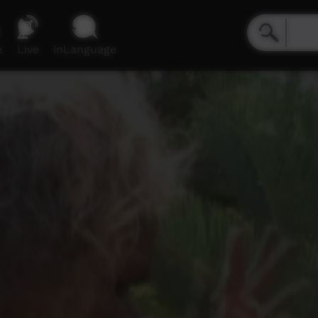
e
Live
inLanguage