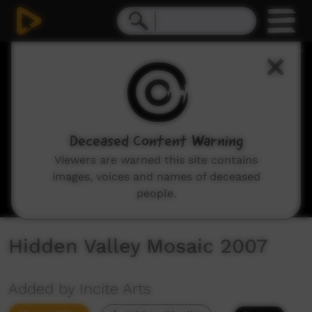
0
seconds
of
4
minutes,
29
seconds
Deceased Content Warning
Viewers are warned this site contains
images, voices and names of deceased
people.
Hidden Valley Mosaic 2007
Added by Incite Arts