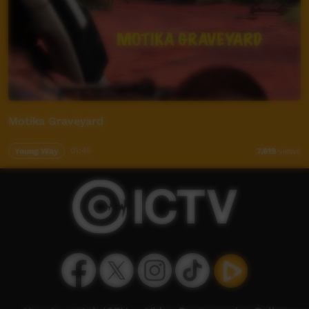
Motika Graveyard
Young Way
01:45
7,619
views