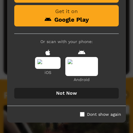
Get it on
Google Play
Or scan with your phone:
No comments here yet
Be the first to share what you think.
Post a comment
iOS
Android
Related videos
Not Now
Dont show again