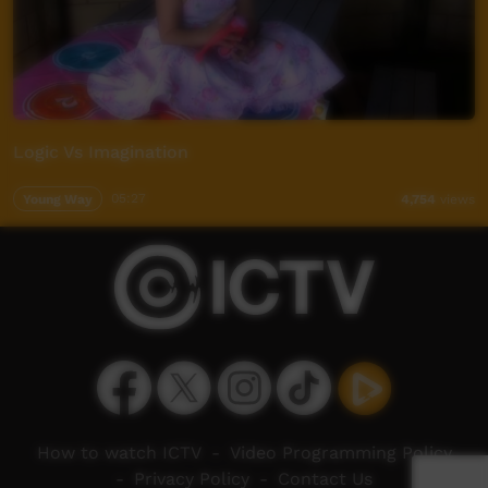
Logic Vs Imagination
Young Way
05:27
4,754
views
How to watch ICTV
-
Video Programming Policy
-
Privacy Policy
-
Contact Us