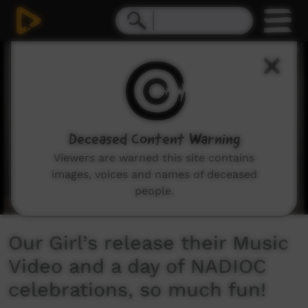
0
seconds
of
10
minutes,
25
seconds
Deceased Content Warning
Viewers are warned this site contains
images, voices and names of deceased
people.
Our Girl’s release their Music
Video and a day of NADIOC
celebrations, so much fun!