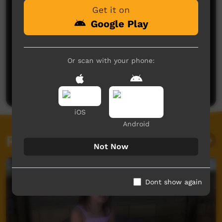
Get it on
Google Play
No comments here yet
Or scan with your phone:
Be the first to share what you think.
Post a comment
iOS
Android
Related videos
Not Now
Dont show again