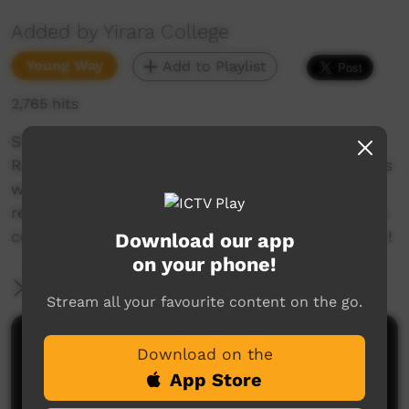
Added by Yirara College
Young Way
Add to Playlist
2,765 hits
Shye Noonan from Tennant Creek and Faye
Ratara from Hermannsburg present YiraraTV this
week. They talk about the Girls Academy
releasing their Music Video and our NADIOC day
celebrations for the whole school, so much fun!
Download our app
on your phone!
More Information
Stream all your favourite content on the go.
Comments on ICTV Play
Download on the
App Store