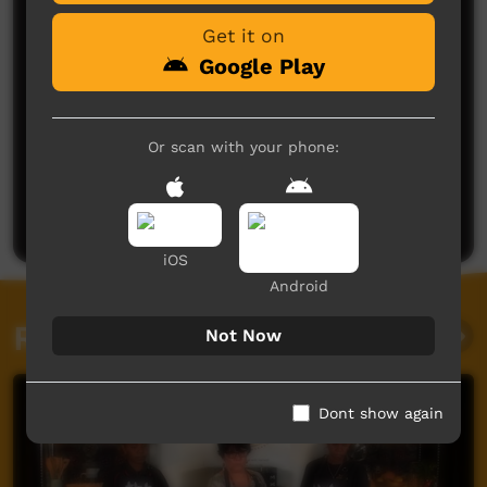
Get it on
Google Play
Or scan with your phone:
No comments here yet
Be the first to share what you think.
Post a comment
iOS
Android
Related videos
Not Now
Dont show again