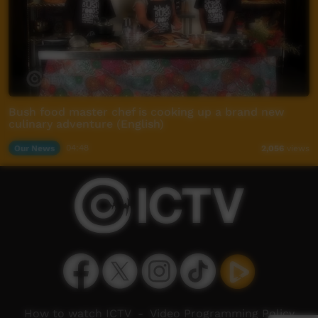
Bush food master chef is cooking up a brand new
culinary adventure (English)
Our News
04:48
2,056
views
How to watch ICTV
-
Video Programming Policy