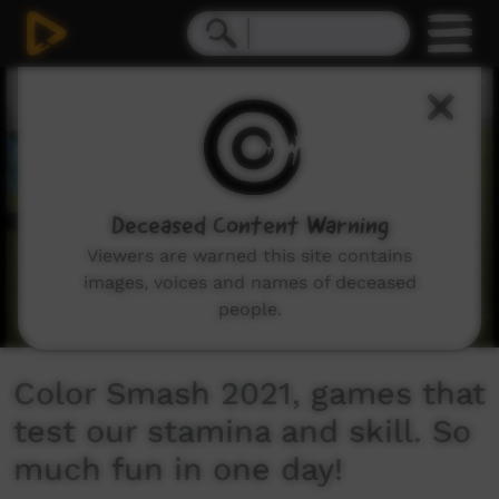
0
seconds
of
6
minutes,
39
seconds
Deceased Content Warning
Viewers are warned this site contains
images, voices and names of deceased
people.
Color Smash 2021, games that
test our stamina and skill. So
much fun in one day!