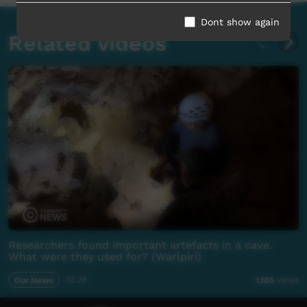
Dont show again
Related videos
Researchers found important artefacts in a cave.
What were they used for? (Warlpiri)
Our News
02:28
1,105
views