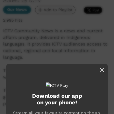
Added by ICTV
Our News
Add to Playlist
2,995 hits
ICTV Community News is a news and current
affairs program, delivered in Indigenous
languages. It provides ICTV audiences access to
national, regional and local information in
language.
This project is being developed in partnership
with The Koori Mail and ABC.
This project was supported by the Australian
Download our app
government’s Indigenous Languages and Arts
on your phone!
program.
Stream all your favourite content on the go.