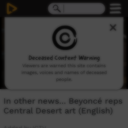
0
seconds
of
2
minutes,
0
Deceased Content Warning
Viewers are warned this site contains
images, voices and names of deceased
people.
In other news... Beyoncé reps
Central Desert art (English)