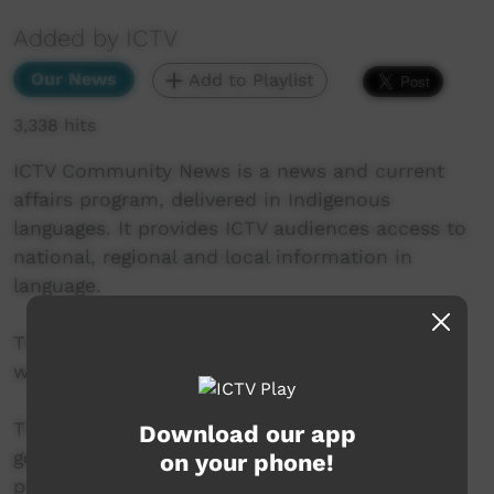
Added by ICTV
Our News
Add to Playlist
3,338 hits
ICTV Community News is a news and current
affairs program, delivered in Indigenous
languages. It provides ICTV audiences access to
national, regional and local information in
language.
This project is being developed in partnership
with The Koori Mail and ABC.
This project was supported by the Australian
Download our app
government’s Indigenous Languages and Arts
on your phone!
program.