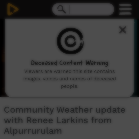
0
seconds
of
2
minutes,
10
seconds
Deceased Content Warning
Viewers are warned this site contains
images, voices and names of deceased
people.
Community Weather update
with Renee Larkins from
Alpurrurulam