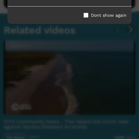
Dont show again
Related videos
ICTV Community News - Tiwi Island win court case
against Santos (Western Arrarnta)
Our News
02:07
2,669
views