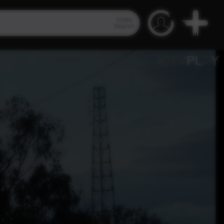
Video
Search