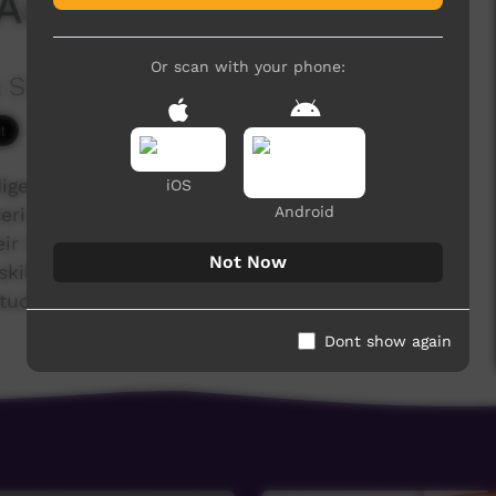
Angela Ninnal's story
Or scan with your phone:
 Studies
3,103 hits
igenous training college for the Anglican,
iOS
Android
series of films were made during 2019, case
r life, their family, their faith journey. Stories of
Not Now
skills and confidence to take on new roles in
study or workplaces.
Dont show again