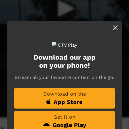
Download our app
on your phone!
Stream all your favourite content on the go.
Download on the
App Store
Get it on
Google Play