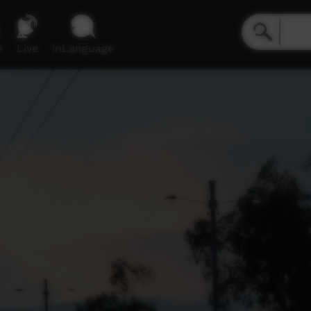
e
Live
inLanguage