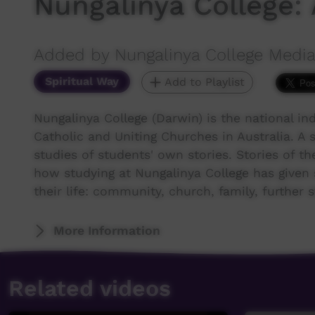
Nungalinya College: 
Added by Nungalinya College Media
Spiritual Way
Add to Playlist
Nungalinya College (Darwin) is the national ind
Catholic and Uniting Churches in Australia. A 
studies of students' own stories. Stories of thei
how studying at Nungalinya College has given 
their life: community, church, family, further 
More Information
Related videos