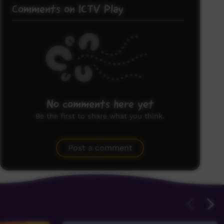
Comments on ICTV Play
No comments here yet
Be the first to share what you think.
Post a comment