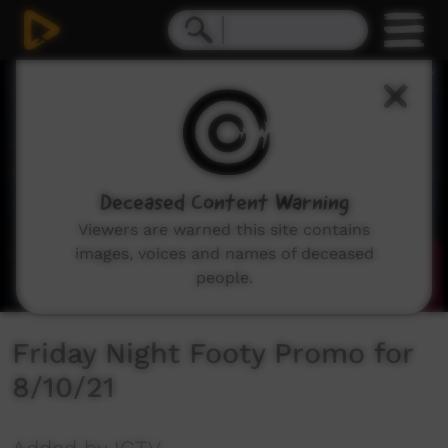
0
seconds
of
32
seconds
Deceased Content Warning
Viewers are warned this site contains
images, voices and names of deceased
people.
Friday Night Footy Promo for
8/10/21