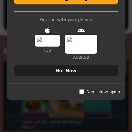
No comments here yet
Be the first to share what you think.
Post a comment
Or scan with your phone:
Related videos
iOS
Android
Not Now
Dont show again