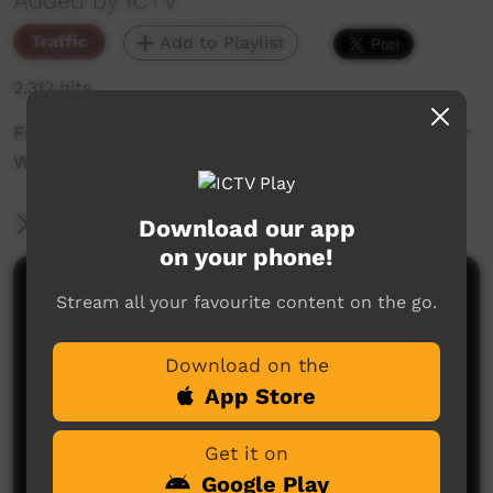
Added by ICTV
Traffic
Add to Playlist
2,312 hits
Friday Night Footy Promo: 2021 TIO CAFL Senior
Women's Grand Final: Rovers vs Alkamilya
More Information
Download our app
on your phone!
Comments on ICTV Play
Stream all your favourite content on the go.
Download on the
App Store
Get it on
Google Play