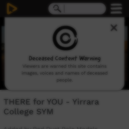
0
seconds
of
2
minutes,
47
seconds
Deceased Content Warning
Viewers are warned this site contains
images, voices and names of deceased
people.
THERE for YOU - Yirrara
College SYM