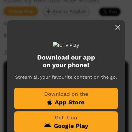
Added by Red Dust Role Models
Young Way
Add to Playlist
2,614 hits
Red Dust: THERE for YOU - Yirrara College SYM
More Information
Download our app
on your phone!
Comments on ICTV Play
Stream all your favourite content on the go.
Download on the
App Store
Get it on
Google Play
No comments here yet