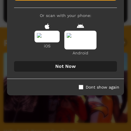
Be the first to share what you think.
Post a comment
Or scan with your phone:
Related videos
iOS
Android
Not Now
Dont show again