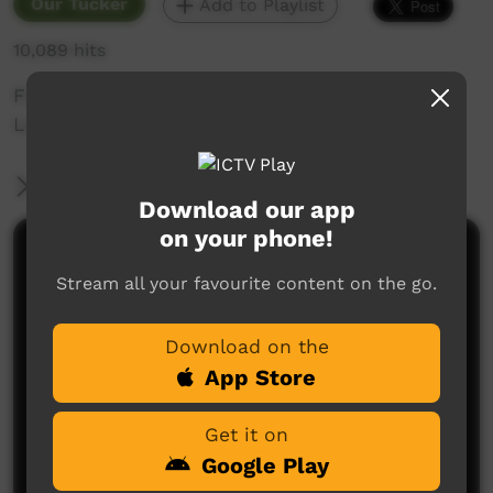
Our Tucker
Add to Playlist
10,089 hits
Fishing with the Family and Healthy living in
Lombadina.
More Information
Download our app
on your phone!
Comments on ICTV Play
Stream all your favourite content on the go.
Download on the
App Store
Get it on
Google Play
No comments here yet
Be the first to share what you think.