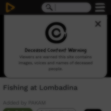
0
seconds
of
5
minutes,
48
seconds
Deceased Content Warning
Viewers are warned this site contains
images, voices and names of deceased
people.
Fishing at Lombadina
Added by PAKAM