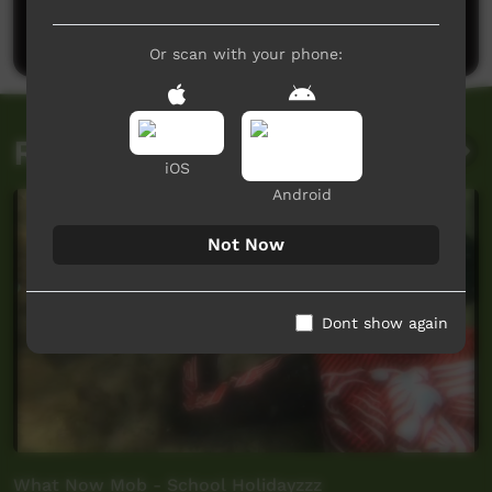
Post a comment
Or scan with your phone:
Related videos
iOS
Android
Not Now
Dont show again
What Now Mob - School Holidayzzz