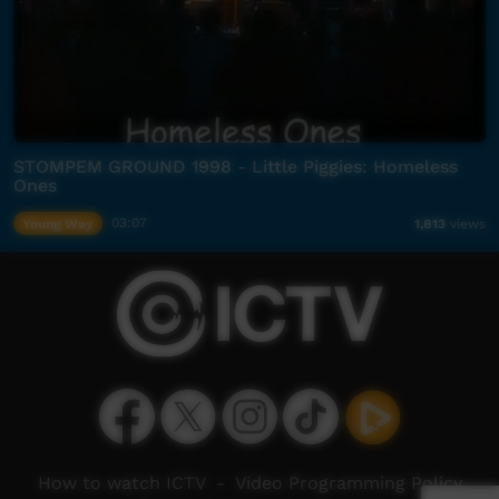
STOMPEM GROUND 1998 - Little Piggies: Homeless
Ones
Young Way
03:07
1,813
views
How to watch ICTV
-
Video Programming Policy