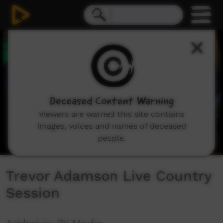
0
seconds
of
3
minutes,
17
seconds
Deceased Content Warning
Viewers are warned this site contains
images, voices and names of deceased
people.
Trevor Adamson Live Country
Session