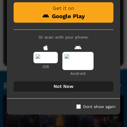
Get it on
Google Play
Or scan with your phone:
No comments here yet
Be the first to share what you think.
Post a comment
iOS
Android
Related videos
Not Now
Dont show again