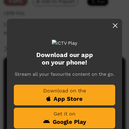
Traffic
Add to Playlist
1,839 hits
The weekly sneak peek of new videos on ICTV,
week beginning on 20 January 2022.
More Information
Download our app
on your phone!
Comments on ICTV Play
Stream all your favourite content on the go.
Download on the
App Store
Get it on
Google Play
No comments here yet
Be the first to share what you think.