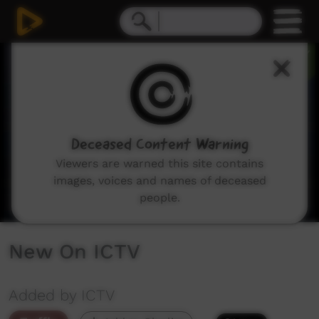
0
seconds
of
1
minute,
11
seconds
Deceased Content Warning
Viewers are warned this site contains
images, voices and names of deceased
people.
New On ICTV
Added by ICTV