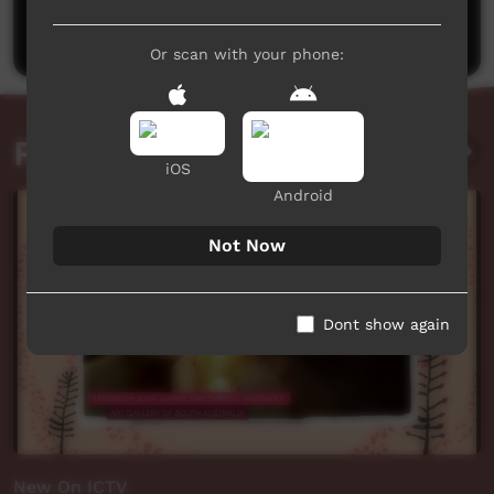
Post a comment
Or scan with your phone:
Related videos
iOS
Android
Not Now
Dont show again
New On ICTV