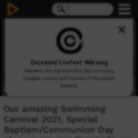
0
seconds
of
10
minutes,
47
seconds
Deceased Content Warning
Viewers are warned this site contains
images, voices and names of deceased
people.
Our amazing Swimming
Carnival 2021, Special
Baptism/Communion Day