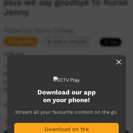
plus we say goodbye to Nurse
Jenny
Added by Yirara College
Young Way
Add to Playlist
3,156 hits
In todays YiraraTV we enjoy our amazing
Swimming Carnival 2021, Special Baptism and
Communion Day plus we say goodbye to our
Nurse Jenny Murray.
Download our app
on your phone!
YiraraTV E4 T4 - 2021
Stream all your favourite content on the go.
More Information
Download on the