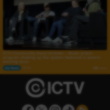
ICTV Community News October - Music prison
program shaking up the system featured in award-
winning doco
Our News
03:04
615
views