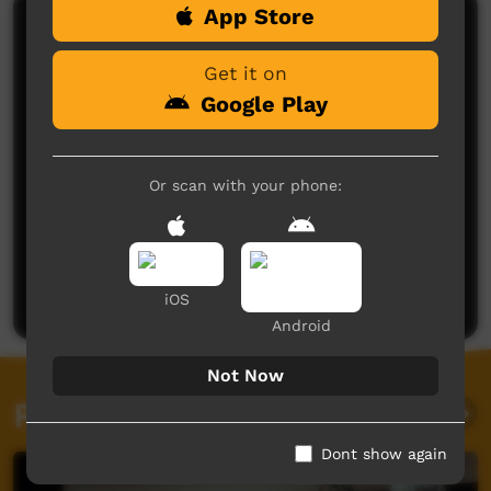
App Store
Comments on ICTV Play
Get it on
Google Play
Or scan with your phone:
No comments here yet
Be the first to share what you think.
Post a comment
iOS
Android
Not Now
Related videos
Dont show again