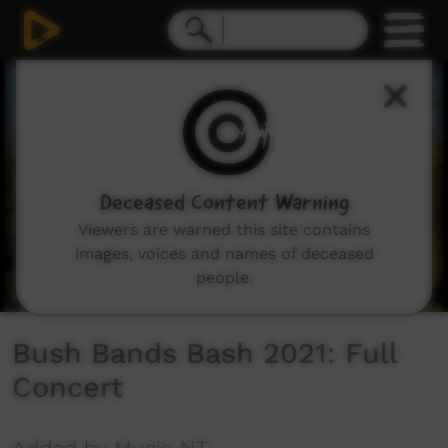
0
seconds
of
3
hours,
12
minutes,
8
seconds
Deceased Content Warning
Viewers are warned this site contains
images, voices and names of deceased
people.
Bush Bands Bash 2021: Full
Concert