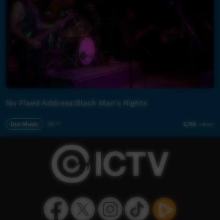
No Fixed Address:Black Man's Rights
Our Music
05:11
5,118
views