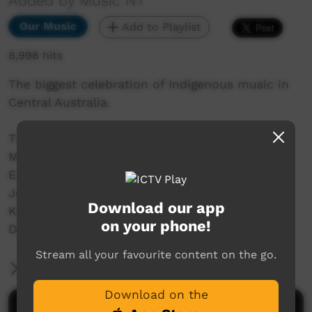
Added by Music NT
Our Music
Add to Playlist
8,998 hits
The biggest celebration of Indigenous music in
Central Australia.
This year's lineup features Docker River Band,
Mr J Whiskey Trio, Wildfire Manwurrk Band,
Eastern Arrernte Band, DESERT 7 HIPHOP,
Jonathan Doolan and the Areyonga Band,
Download our app
Karrku Reggae Band, Moonlight Reggae, plus
on your phone!
Divas: Ray Ray, Kirra Voller and Desmo Lewis
Stream all your favourite content on the go.
More Information
Download on the