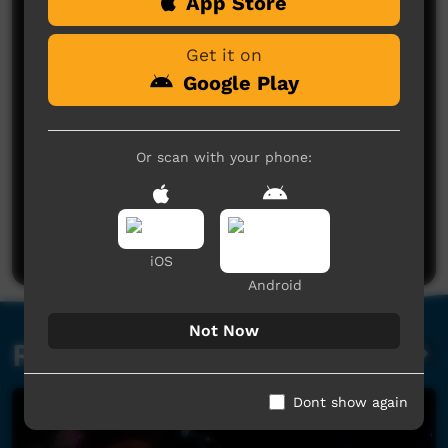
Comments on ICTV Play
App Store
Get it on
Google Play
Or scan with your phone:
No comments here yet
Be the first to share what you think.
Post a comment
iOS
Android
Not Now
Related videos
Dont show again