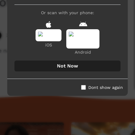
lothes
Or scan with your phone:
3,627 hits
iOS
 names for items of clothing
Android
Not Now
Dont show again