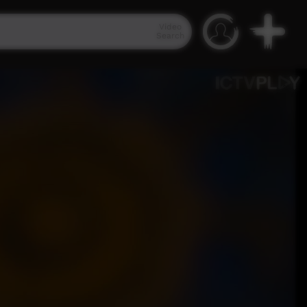
Video
Search