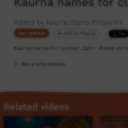
Kaurna names for c
Added by Kaurna Warra Pintyanthi
Our Culture
Add to Playlist
Kaurna names for clothes: Jaylon shares some
More Information
Related videos