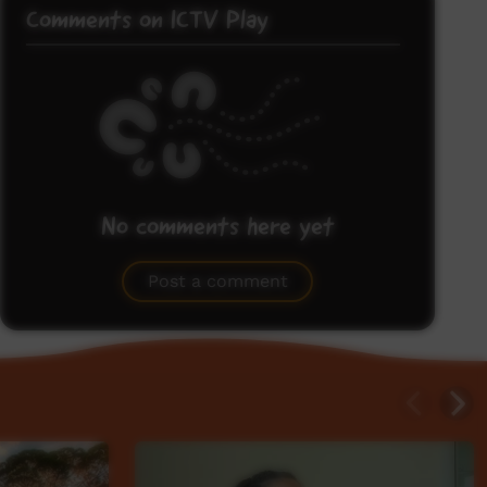
Comments on ICTV Play
No comments here yet
Be the first to share what you think.
Post a comment