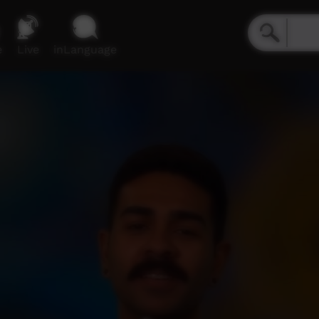
e
Live
inLanguage