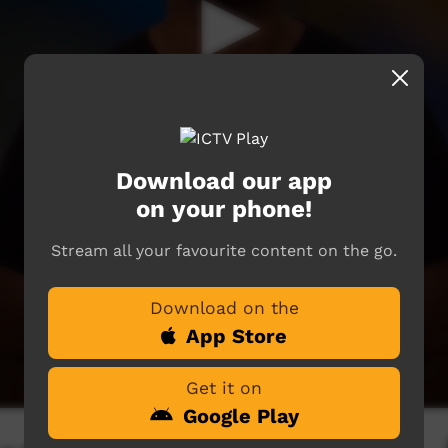
Download our app
on your phone!
Stream all your favourite content on the go.
Download on the
App Store
Get it on
Google Play