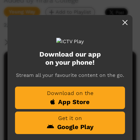
Added by Yirara College
Young Way
Add to Playlist
2,122 hits
More Information
Download our app
on your phone!
Comments on ICTV Play
Stream all your favourite content on the go.
Download on the
App Store
Get it on
No comments here yet
Google Play
Be the first to share what you think.
Post a comment