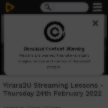
0
seconds
of
1
hour,
1
second
Deceased Content Warning
Viewers are warned this site contains
images, voices and names of deceased
people.
Yirara2U Streaming Lessons -
Thursday 24th February 2022