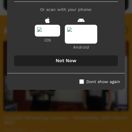
Or scan with your phone:
Related videos
iOS
Android
Not Now
Dont show again
Yirara2U Streaming Lessons - Wednesday 30th March
2022