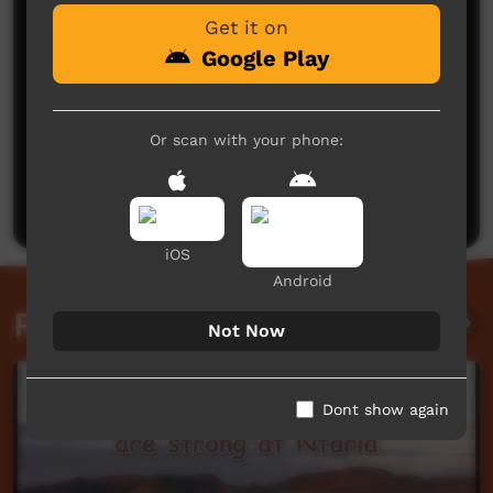
Get it on
Google Play
Or scan with your phone:
No comments here yet
Be the first to share what you think.
Post a comment
iOS
Android
Related videos
Not Now
Dont show again