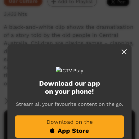
Our Culture
Add to Playlist
3,433 hits
A black-and-white clip shows the dramatisation
of a story told by the old people in Central
Australia. Children are playing games – clapping,
drawing in the dirt. A woman announces that
some children are going to go with her to get
some food. Other children are left behind with
the older women, who fall asleep. We see the
Download our app
ominous arrival of a four-wheel drive truck.
on your phone!
More Information
Stream all your favourite content on the go.
Comments on ICTV Play
Download on the
App Store