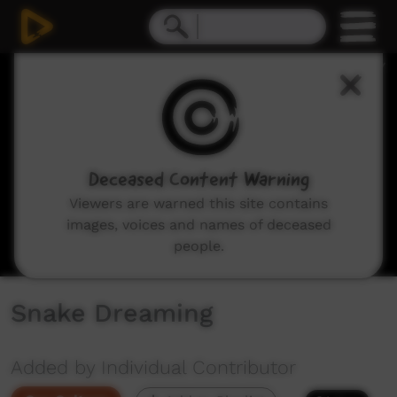
0
seconds
of
7
minutes,
41
seconds
Deceased Content Warning
Viewers are warned this site contains
images, voices and names of deceased
people.
Snake Dreaming
Added by Individual Contributor