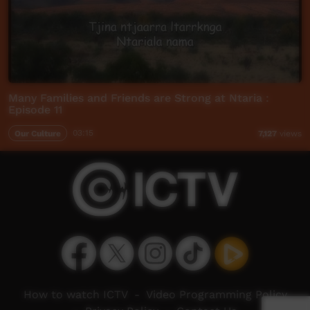
Many Families and Friends are Strong at Ntaria :
Episode 11
Our Culture
03:15
7,127
views
How to watch ICTV
-
Video Programming Policy