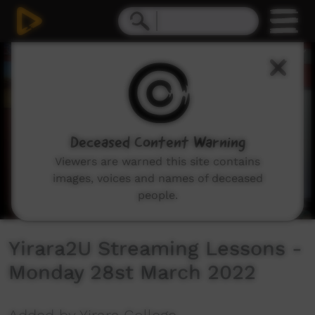
0
seconds
of
59
minutes,
37
seconds
Deceased Content Warning
Viewers are warned this site contains
images, voices and names of deceased
people.
Yirara2U Streaming Lessons -
Monday 28st March 2022