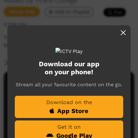
Added by Yirara College
Young Way
Add to Playlist
2,238 hits
Yirara2U Streaming Lessons - Monday 28st
March 2022
More Information
Download our app
on your phone!
Comments on ICTV Play
Stream all your favourite content on the go.
Download on the
App Store
Get it on
Google Play