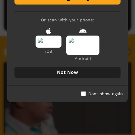
No comments here yet
Be the first to share what you think.
Post a comment
Or scan with your phone:
Related videos
iOS
Android
Not Now
Dont show again