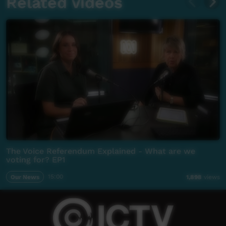
Related videos
The Voice Referendum Explained - What are we
voting for? EP1
Our News
15:00
1,898
views