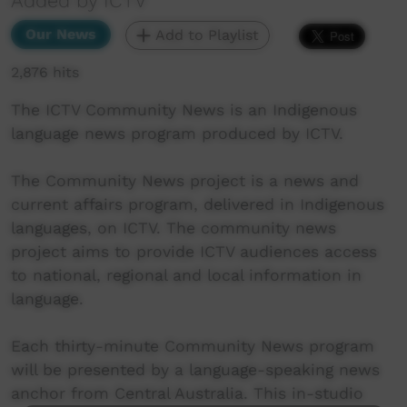
Added by ICTV
Our News
Add to Playlist
2,876 hits
The ICTV Community News is an Indigenous
language news program produced by ICTV.
The Community News project is a news and
current affairs program, delivered in Indigenous
languages, on ICTV. The community news
project aims to provide ICTV audiences access
to national, regional and local information in
language.
Each thirty-minute Community News program
will be presented by a language-speaking news
anchor from Central Australia. This in-studio