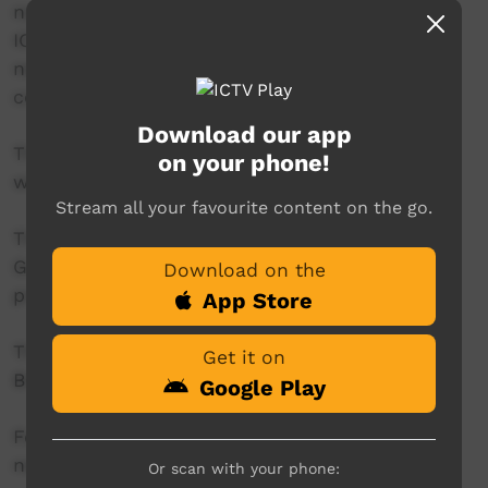
news reader will present live news from the
ICTV news studio, and ‘throw to’ pre-recorded
news items created in communities by our
contributors across Australia.
Download our app
This project is being developed in partnership
on your phone!
with The Koori Mail.
Stream all your favourite content on the go.
This project was supported by the Australian
Government's Indigenous Languages and Arts
Download on the
program.
App Store
This project was supported by The Community
Get it on
Broadcasting Foundation.
Google Play
For more information please contact ICTV at
news@ictv.com.au or on (08) 8952 3118.
Or scan with your phone: