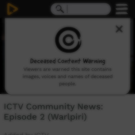
0
seconds
of
31
minutes,
55
seconds
Deceased Content Warning
Viewers are warned this site contains
images, voices and names of deceased
people.
ICTV Community News:
Episode 2 (Warlpiri)