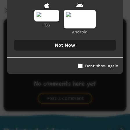
More Information
iOS
Comments on ICTV Play
Android
Not Now
Dont show again
No comments here yet
Be the first to share what you think.
Post a comment