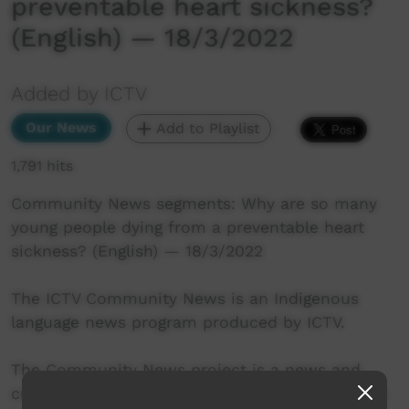
preventable heart sickness?
(English) — 18/3/2022
Added by ICTV
Our News
Add to Playlist
1,791 hits
Community News segments: Why are so many
young people dying from a preventable heart
sickness? (English) — 18/3/2022
The ICTV Community News is an Indigenous
language news program produced by ICTV.
The Community News project is a news and
current affairs program, delivered in Indigenous