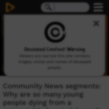
0
seconds
of
4
minutes,
43
seconds
Deceased Content Warning
Viewers are warned this site contains
images, voices and names of deceased
people.
Community News segments:
Why are so many young
people dying from a