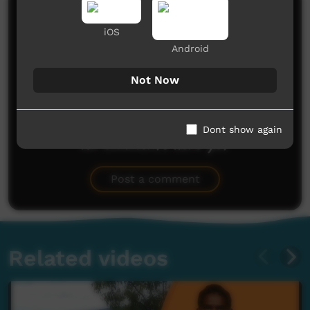
Comments on ICTV Play
iOS
Android
Not Now
Dont show again
No comments here yet
Be the first to share what you think.
Post a comment
Related videos