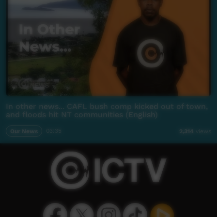
In other news... CAFL bush comp kicked out of town,
and floods hit NT communities (English)
Our News
03:35
2,314
views