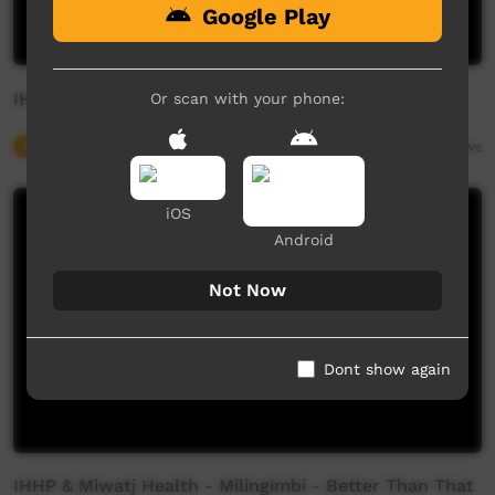
Google Play
IHHP & MIWATJ Health - Yirrkala - Stay True
Or scan with your phone:
Young Way
04:23
3,688
views
iOS
Android
Not Now
Dont show again
IHHP & Miwatj Health - Milingimbi - Better Than That