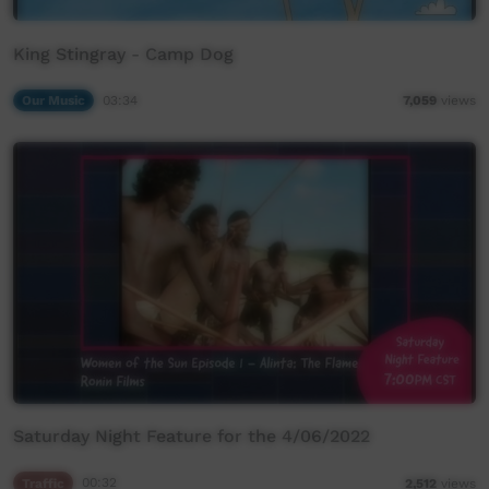
King Stingray - Camp Dog
Our Music
03:34
7,059
views
Saturday Night Feature for the 4/06/2022
Traffic
00:32
2,512
views