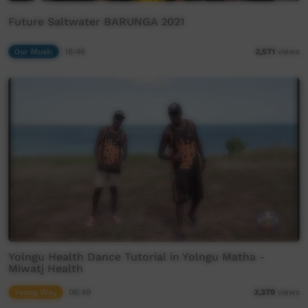
Future Saltwater BARUNGA 2021
Our Music
16:46
2,571
views
Yolngu Health Dance Tutorial in Yolngu Matha -
Miwatj Health
Young Way
06:49
3,379
views