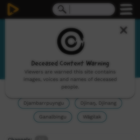
Yolŋu Matha
Yolngu Matha
View Language Portal
Deceased Content Warning
Viewers are warned this site contains
images, voices and names of deceased
people.
Show All
Yolŋu Matha, Yolngu Matha
Djambarrpuyngu
Djinaŋ, Djinang
Ganalbingu
Wägilak
Channels:
All