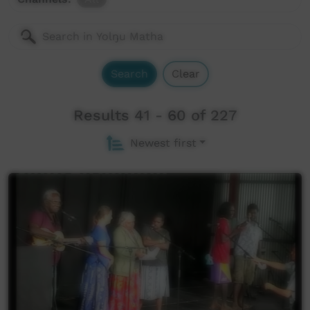
Search
Clear
Results 41 - 60 of 227
Newest first