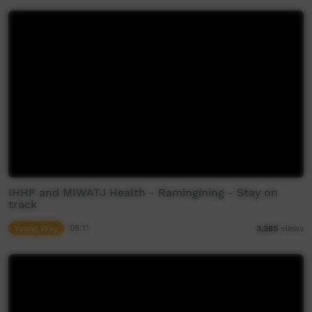
IHHP and MIWATJ Health - Ramingining - Stay on
track
Young Way
05:11
3,285
views