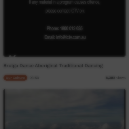
Brolga Dance Aboriginal Traditional Dancing
Our Culture
03:50
8,302
views