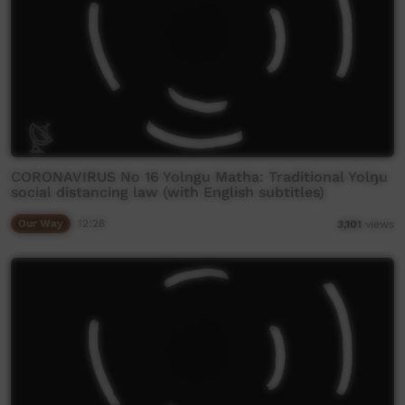
CORONAVIRUS No 16 Yolngu Matha: Traditional Yolŋu
social distancing law (with English subtitles)
Our Way
12:28
3,101
views