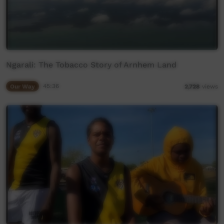
Ngarali: The Tobacco Story of Arnhem Land
Our Way
45:36
2,728
views