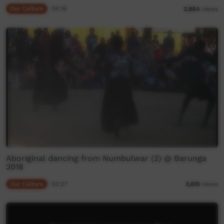
Our Culture
04:16
2,904
views
Aboriginal dancing from Numbulwar (2) @ Barunga
2018
Our Culture
03:27
2,615
views