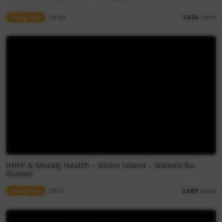
Young Way
04:40
3,678
views
IHHP & Miwatj Health - Elcho Island - Galiwin'ku
Sunset
Young Way
05:31
3,085
views