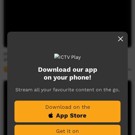
IHHP and MIWATJ Health - Gapuwiyak - Look after
your future
Download our app
Young Way
04:48
2,683
views
on your phone!
Stream all your favourite content on the go.
Download on the
App Store
Get it on