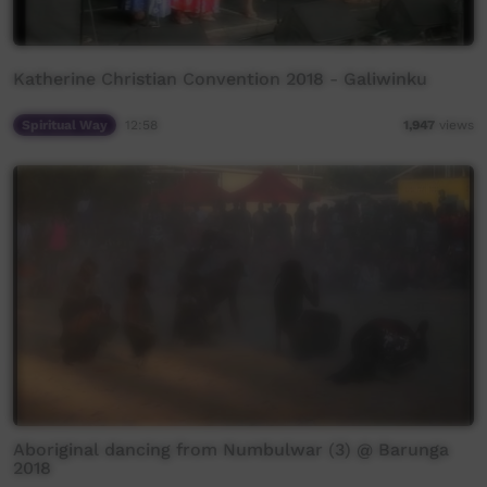
Katherine Christian Convention 2018 - Galiwinku
Spiritual Way
12:58
1,947
views
Aboriginal dancing from Numbulwar (3) @ Barunga
2018