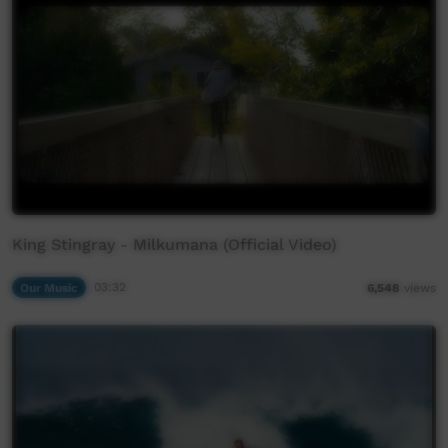
King Stingray - Milkumana (Official Video)
Our Music
03:32
6,548
views