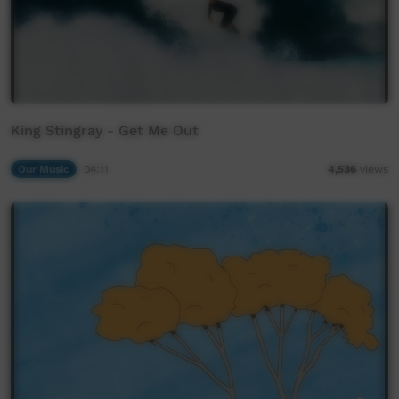
King Stingray - Get Me Out
Our Music
04:11
4,536
views