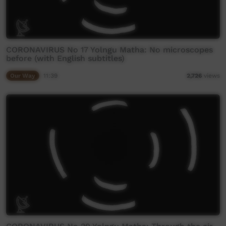
CORONAVIRUS No 17 Yolngu Matha: No microscopes
before (with English subtitles)
Our Way
11:39
2,726
views