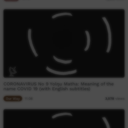
CORONAVIRUS No 9 Yolŋu Matha: Meaning of the
name COVID 19 (with English subtitles)
Our Way
11:08
3,578
views