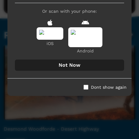
Or scan with your phone:
Related videos
iOS
Android
Not Now
Dont show again
Desmond Woodforde - Desert Highway