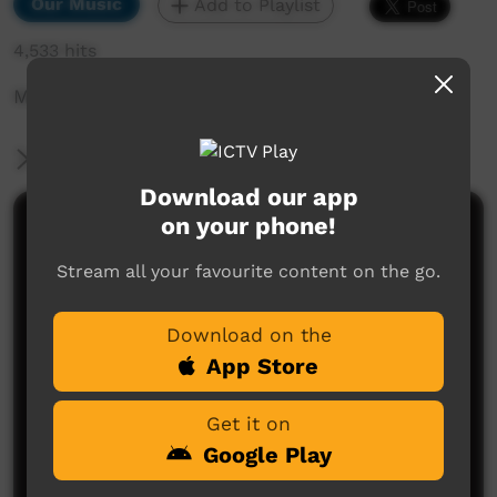
Our Music
Add to Playlist
4,533 hits
Music clip with Billabong
More Information
Download our app
on your phone!
Comments on ICTV Play
Stream all your favourite content on the go.
Download on the
App Store
Get it on
No comments here yet
Google Play
Be the first to share what you think.
Post a comment