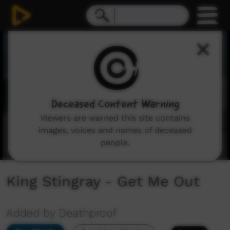
0
seconds
of
4
minutes,
11
seconds
Deceased Content Warning
Viewers are warned this site contains
images, voices and names of deceased
people.
King Stingray - Get Me Out
Added by Deathproof